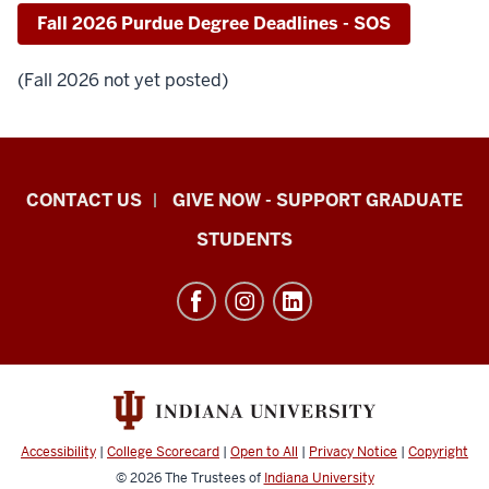
Fall 2026 Purdue Degree Deadlines - SOS
(Fall 2026 not yet posted)
Indiana
CONTACT US
GIVE NOW - SUPPORT GRADUATE
University
STUDENTS
Graduate
School
Indianapolis
resources
and
social
media
Accessibility
|
College Scorecard
|
Open to All
|
Privacy Notice
|
Copyright
channels
© 2026
The Trustees of
Indiana University