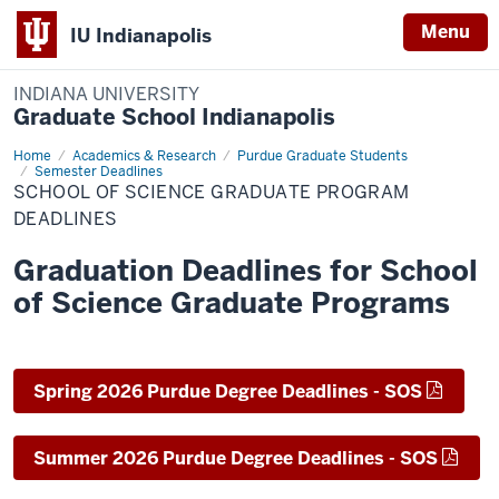
Menu
IU Indianapolis
INDIANA UNIVERSITY
Graduate School Indianapolis
Home
School
Academics & Research
Purdue Graduate Students
of
Semester Deadlines
Science
SCHOOL OF SCIENCE GRADUATE PROGRAM
Graduate
DEADLINES
Program
Deadlines
Graduation Deadlines for School
of Science Graduate Programs
Spring 2026 Purdue Degree Deadlines - SOS
Summer 2026 Purdue Degree Deadlines - SOS