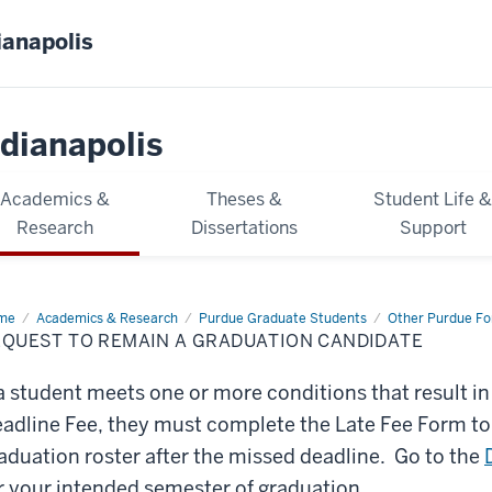
ianapolis
dianapolis
Academics &
Theses &
Student Life 
Research
Dissertations
Support
me
Request
Academics & Research
Purdue Graduate Students
Other Purdue F
EQUEST TO REMAIN A GRADUATION CANDIDATE
main
duation
 a student meets one or more conditions that result i
didate
adline Fee, they must complete the Late Fee Form t
aduation roster after the missed deadline. Go to the
r your intended semester of graduation.