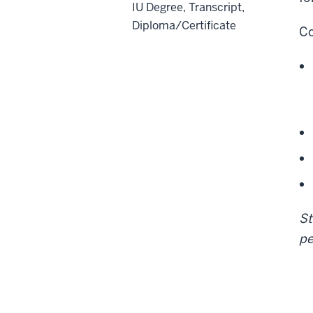
IU Degree, Transcript,
Diploma/Certificate
Co
St
pe