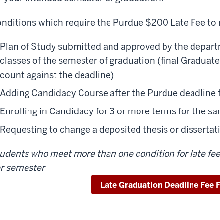
nditions which require the Purdue $200 Late Fee to 
Plan of Study submitted and approved by the departme
classes of the semester of graduation (final Graduate
count against the deadline)
Adding Candidacy Course after the Purdue deadline 
Enrolling in Candidacy for 3 or more terms for the s
Requesting to change a deposited thesis or dissertatio
udents who meet more than one condition for late fee 
r semester
Late Graduation Deadline Fee 