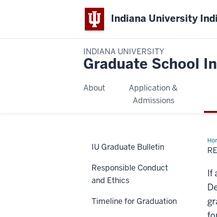
Indiana University Ind
INDIANA UNIVERSITY
Graduate School In
About
Application &
Admissions
Ho
IU Graduate Bulletin
to
R
Re
a
Responsible Conduct
Gra
If
Can
and Ethics
De
gr
Timeline for Graduation
fo