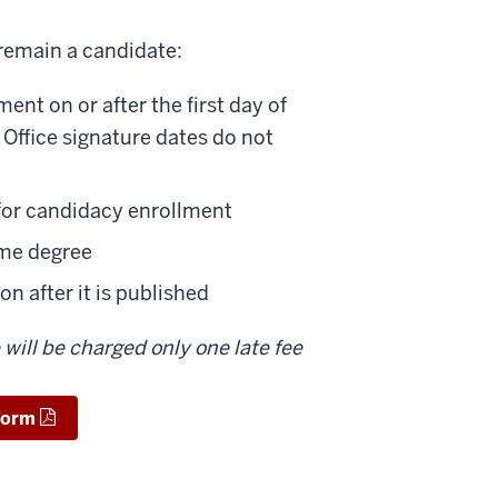
remain a candidate:
nt on or after the first day of
 Office signature dates do not
for candidacy enrollment
ame degree
n after it is published
will be charged only one late fee
Form