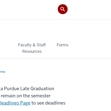
&
Faculty & Staff
Forms
Resources
orms
n a Purdue Late Graduation
o remain on the semester
Deadlines Page
to see deadlines