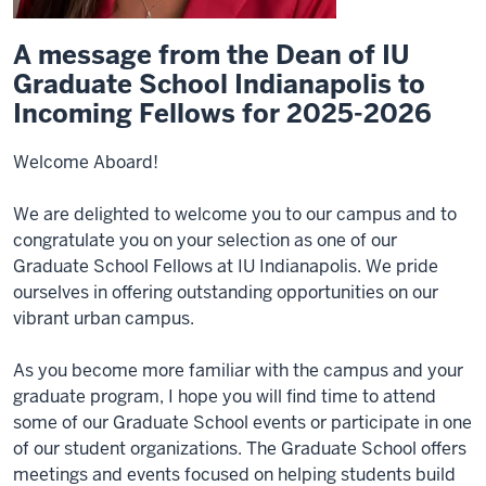
A message from the Dean of IU
Graduate School Indianapolis to
Incoming Fellows for 2025-2026
Welcome Aboard!
We are delighted to welcome you to our campus and to
congratulate you on your selection as one of our
Graduate School Fellows at IU Indianapolis. We pride
ourselves in offering outstanding opportunities on our
vibrant urban campus.
As you become more familiar with the campus and your
graduate program, I hope you will find time to attend
some of our Graduate School events or participate in one
of our student organizations. The Graduate School offers
meetings and events focused on helping students build