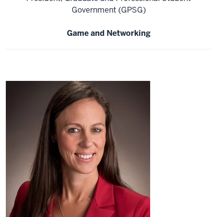
Government (GPSG)
Game and Networking