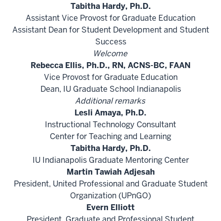
Tabitha Hardy, Ph.D.
Assistant Vice Provost for Graduate Education
Assistant Dean for Student Development and Student
Success
Welcome
Rebecca Ellis, Ph.D., RN, ACNS-BC, FAAN
Vice Provost for Graduate Education
Dean, IU Graduate School Indianapolis
Additional remarks
Lesli Amaya, Ph.D.
Instructional Technology Consultant
Center for Teaching and Learning
Tabitha Hardy, Ph.D.
IU Indianapolis Graduate Mentoring Center
Martin Tawiah Adjesah
President, United Professional and Graduate Student
Organization (UPnGO)
Evern Elliott
President, Graduate and Professional Student