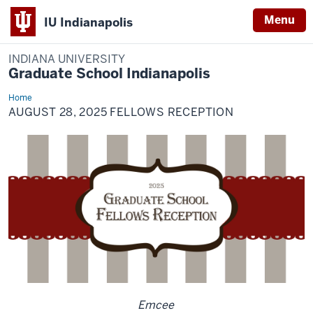
Menu
IU Indianapolis
INDIANA UNIVERSITY
Graduate School Indianapolis
Home
August
28,
AUGUST 28, 2025 FELLOWS RECEPTION
2025
Fellows
Reception
Emcee