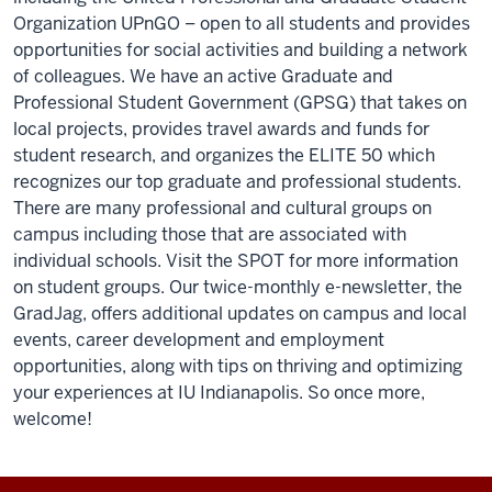
Organization UPnGO – open to all students and provides
opportunities for social activities and building a network
of colleagues. We have an active Graduate and
Professional Student Government (GPSG) that takes on
local projects, provides travel awards and funds for
student research, and organizes the ELITE 50 which
recognizes our top graduate and professional students.
There are many professional and cultural groups on
campus including those that are associated with
individual schools. Visit the SPOT for more information
on student groups. Our twice-monthly e-newsletter, the
GradJag, offers additional updates on campus and local
events, career development and employment
opportunities, along with tips on thriving and optimizing
your experiences at IU Indianapolis. So once more,
welcome!