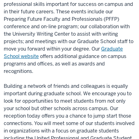
professional skills important for success on campus and
in their future careers. These events include our
Preparing Future Faculty and Professionals (PFFP)
conference and on-line program; our collaboration with
the University Writing Center to assist with writing
projects; and meetings with our Graduate School staff to
move you forward within your degree. Our
Graduate
School website
offers additional guidance on campus
programs and offices, as well as awards and
recognitions.
Building a network of friends and colleagues is equally
important during graduate school. We encourage you to
look for opportunities to meet students from not only
your school but other schools across campus. Our
reception today offers you a chance to jump start those
connections. You will meet some of our students involved
in organizations with a focus on graduate students
including the United Professional and Graduate Student