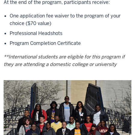
At the end of the program, participants receive:
One application fee waiver to the program of your
choice ($70 value)
Professional Headshots
Program Completion Certificate
**International students are eligible for this program if
they are attending a domestic college or university