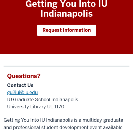
Getting You Into IU
Images
Indianapolis
of
past
students
Request information
attending
Getting
You
Into
IU
Indianapolis.
Questions?
Contact Us
gu2iui@iu.edu
IU Graduate School Indianapolis
University Library UL 1170
Getting You Into IU Indianapolis is a multiday graduate
and professional student development event available