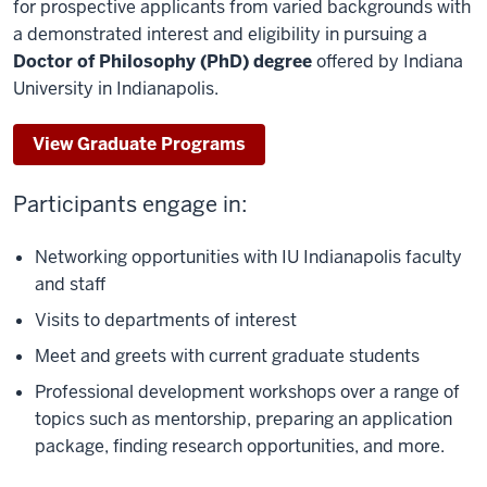
for prospective applicants from varied backgrounds with
a demonstrated interest and eligibility in
pursuing a
Doctor of Philosophy (PhD) degree
offered by Indiana
University in Indianapolis.
View Graduate Programs
Participants engage in:
Networking opportunities with IU Indianapolis faculty
and staff
Visits to departments of interest
Meet and greets with current graduate students
Professional development workshops over a range of
topics such as mentorship, preparing an application
package, finding research opportunities, and more.