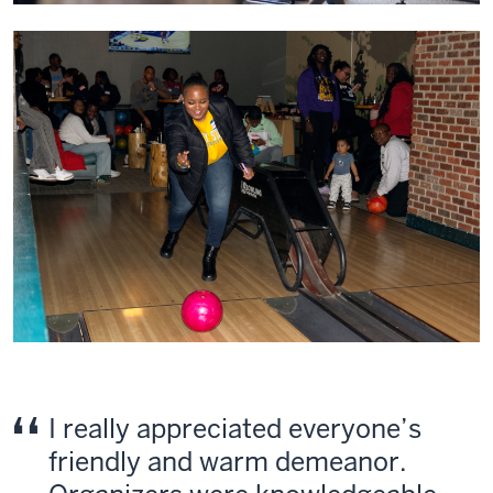
I really appreciated everyone’s
friendly and warm demeanor.