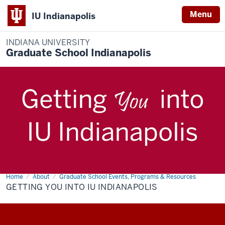
Menu
IU Indianapolis
INDIANA UNIVERSITY
Graduate School Indianapolis
Home
Getting
About
Graduate School Events, Programs & Resources
Description
You
GETTING YOU INTO IU INDIANAPOLIS
of
Into
IU
the
Indianapolis
video: