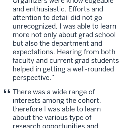
Organizers were knowledgeable
and enthusiastic. Efforts and
attention to detail did not go
unrecognized. I was able to learn
more not only about grad school
but also the department and
expectations. Hearing from both
faculty and current grad students
helped in getting a well-rounded
perspective.
There was a wide range of
interests among the cohort,
therefore I was able to learn
about the various type of
research opportunities and