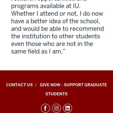
programs available at IU.
Whether I attend or not, I do now
have a better idea of the school,
and would be able to recommend
the institution to other students
even those who are not in the
same field as I am.
Indiana
CONTACT US
GIVE NOW - SUPPORT GRADUATE
University
STUDENTS
Graduate
School