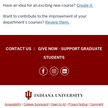
Have an idea for an exciting new course?
Create it.
Want to contribute to the improvement of your
department’s courses?
Review them.
Indiana
CONTACT US
GIVE NOW - SUPPORT GRADUATE
University
STUDENTS
Graduate
School
Indianapolis
resources
and
social
media
Accessibility
|
College Scorecard
|
Open to All
|
Privacy Notice
|
Copyright