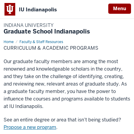
Menu
IU Indianapolis
INDIANA UNIVERSITY
Graduate School Indianapolis
Home
Curriculum
Faculty & Staff Resources
&
CURRICULUM & ACADEMIC PROGRAMS
Academic
Programs
Our graduate faculty members are among the most
renowned and knowledgeable scholars in the country,
and they take on the challenge of identifying, creating,
and reviewing new, relevant areas of graduate study. As
a graduate faculty member, you have the power to
influence the courses and programs available to students
at IU Indianapolis.
See an entire degree or area that isn’t being studied?
Propose a new program
.