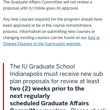
The Graduate Affairs Committee will not review a
proposal until IU Online gives its approval.
Any new courses required for the program should have
been approved or be in the course remonstrance
process. Information on submitting new courses or
changing existing courses can be found on our
Add or
Change Courses to the Curriculum website.
The IU Graduate School
Indianapolis must receive new sub
plan proposals for review at least
two (2) weeks prior to the
next regularly
scheduled Graduate Affairs