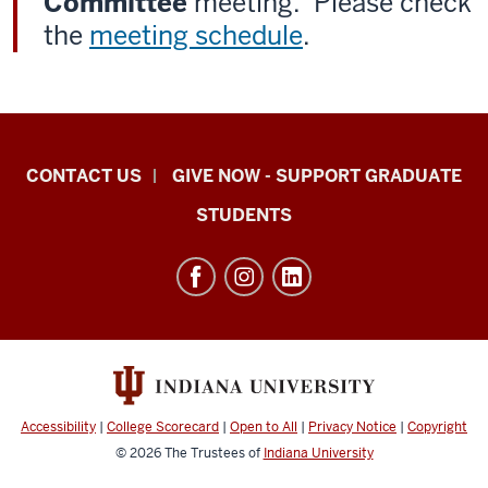
Committee
meeting. Please check
the
meeting schedule
.
Indiana
CONTACT US
GIVE NOW - SUPPORT GRADUATE
University
STUDENTS
Graduate
School
Indianapolis
resources
and
social
media
Accessibility
|
College Scorecard
|
Open to All
|
Privacy Notice
|
Copyright
channels
© 2026
The Trustees of
Indiana University