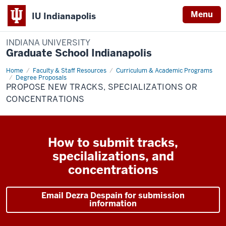
Menu
IU Indianapolis
INDIANA UNIVERSITY
Graduate School Indianapolis
Home
Graduate
Faculty & Staff Resources
Curriculum & Academic Programs
or
Degree Proposals
Professional
PROPOSE NEW TRACKS, SPECIALIZATIONS OR
Degree
CONCENTRATIONS
Tracks
or
Specializations
How to submit tracks,
specilalizations, and
concentrations
Email Dezra Despain for submission
information