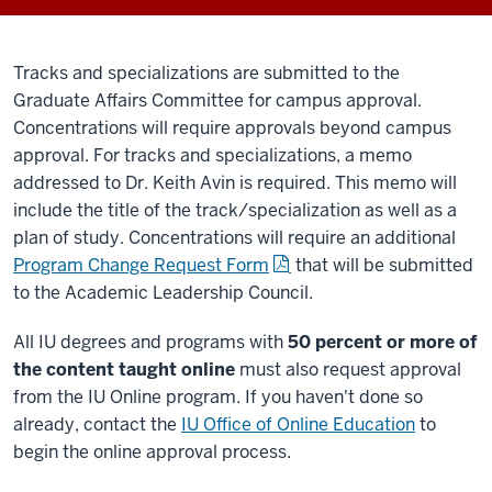
Tracks and specializations are submitted to the
Graduate Affairs Committee for campus approval.
Concentrations will require approvals beyond campus
approval. For tracks and specializations, a memo
addressed to Dr. Keith Avin is required. This memo will
include the title of the track/specialization as well as a
plan of study. Concentrations will require an additional
Program Change Request Form
that will be submitted
to the Academic Leadership Council.
All IU degrees and programs with
50 percent or more of
the content taught online
must also request approval
from the IU Online program. If you haven't done so
already, contact the
IU Office of Online Education
to
begin the online approval process.