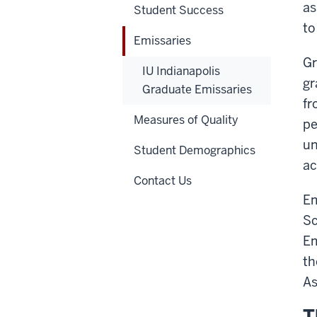
as
Student Success
to
Emissaries
Gr
IU Indianapolis
gr
Graduate Emissaries
fr
Measures of Quality
pe
un
Student Demographics
ac
Contact Us
Em
Sc
Em
th
As
T