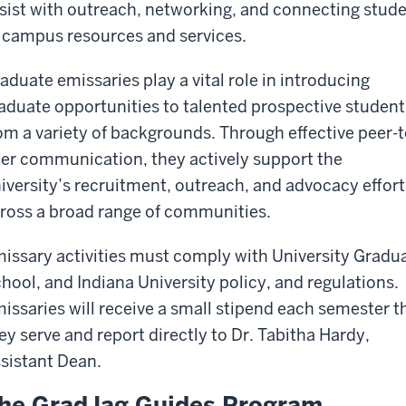
sist with outreach, networking, and connecting stud
 campus resources and services.
aduate emissaries play a vital role in introducing
aduate opportunities to talented prospective student
om a variety of backgrounds. Through effective peer-t
er communication, they actively support the
iversity’s recruitment, outreach, and advocacy effort
ross a broad range of communities.
issary activities must comply with University Gradu
hool, and Indiana University policy, and regulations.
issaries will receive a small stipend each semester t
ey serve and report directly to Dr. Tabitha Hardy,
sistant Dean.
he GradJag Guides Program