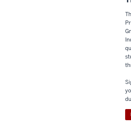
Th
Pr
Gr
In
qu
st
th
Si
yo
du