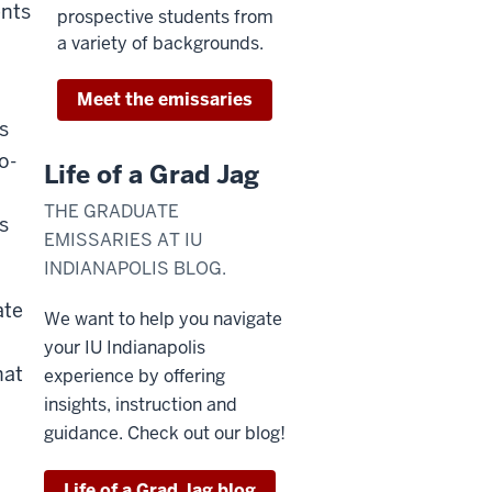
ents
prospective students from
a variety of backgrounds.
Meet the emissaries
s
o-
Life of a Grad Jag
THE GRADUATE
s
EMISSARIES AT IU
INDIANAPOLIS BLOG.
ate
We want to help you navigate
your IU Indianapolis
hat
experience by offering
insights, instruction and
guidance. Check out our blog!
Life of a Grad Jag blog