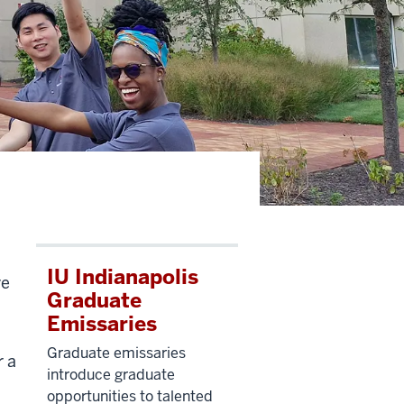
IU Indianapolis
ve
Graduate
Emissaries
Graduate emissaries
r a
introduce graduate
opportunities to talented