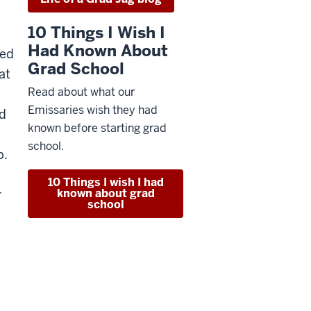
10 Things I Wish I
Had Known About
ced
Grad School
at
Read about what our
Emissaries wish they had
nd
known before starting grad
school.
p.
10 Things I wish I had
known about grad
r
school