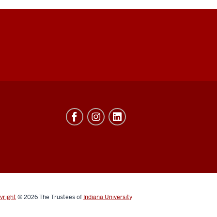
yright
© 2026
The Trustees of
Indiana University