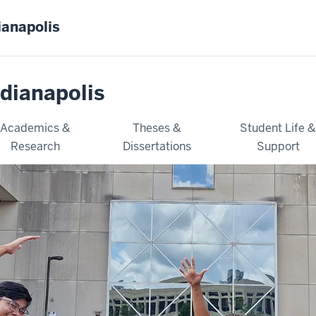
ianapolis
dianapolis
Academics &
Theses &
Student Life 
Research
Dissertations
Support