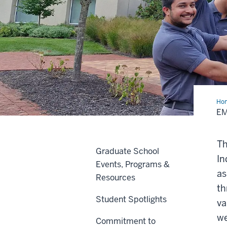
Ho
EM
Th
Graduate School
In
Events, Programs &
as
Resources
th
Student Spotlights
va
we
Commitment to