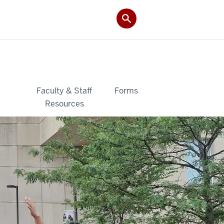
&
Faculty & Staff
Forms
Resources