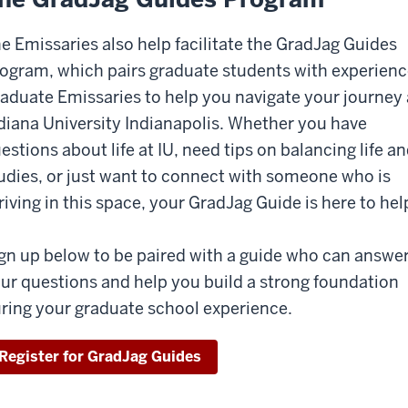
e Emissaries also help facilitate the GradJag Guides
ogram, which pairs graduate students with experien
aduate Emissaries to help you navigate your journey 
diana University Indianapolis. Whether you have
estions about life at IU, need tips on balancing life a
udies, or just want to connect with someone who is
riving in this space, your GradJag Guide is here to hel
gn up below to be paired with a guide who can answe
ur questions and help you build a strong foundation
ring your graduate school experience.
Register for GradJag Guides