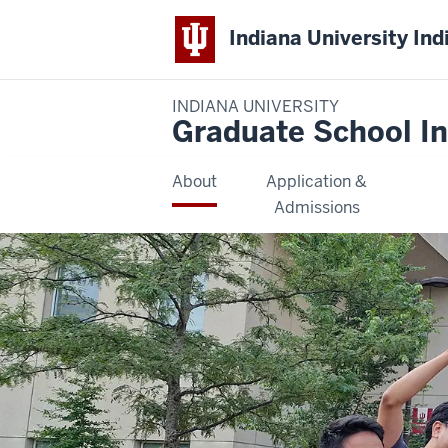
Indiana University Ind
INDIANA UNIVERSITY
Graduate School In
About
Application &
Admissions