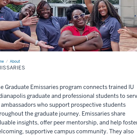
me
Emissaries
About
ISSARIES
e Graduate Emissaries program connects trained IU
dianapolis graduate and professional students to ser
 ambassadors who support prospective students
roughout the graduate journey. Emissaries share
luable insights, offer peer mentorship, and help foste
lcoming, supportive campus community. They also