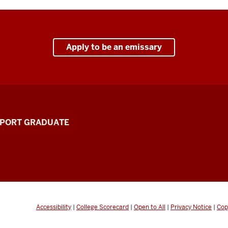
Apply to be an emissary
PPORT GRADUATE
Accessibility
|
College Scorecard
|
Open to All
|
Privacy Notice
|
Cop