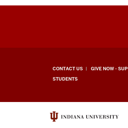
Indiana
CONTACT US
GIVE NOW - SU
University
STUDENTS
Graduate
School
Indianapolis
resources