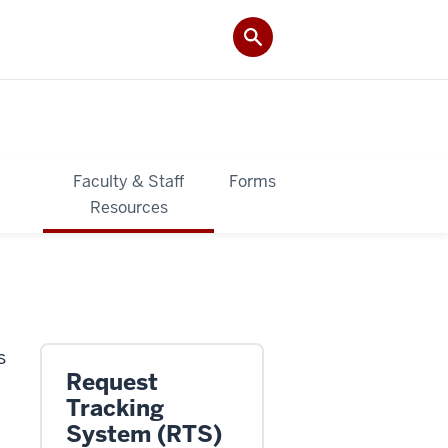
&
Faculty & Staff
Forms
Resources
s
Request
Tracking
System (RTS)