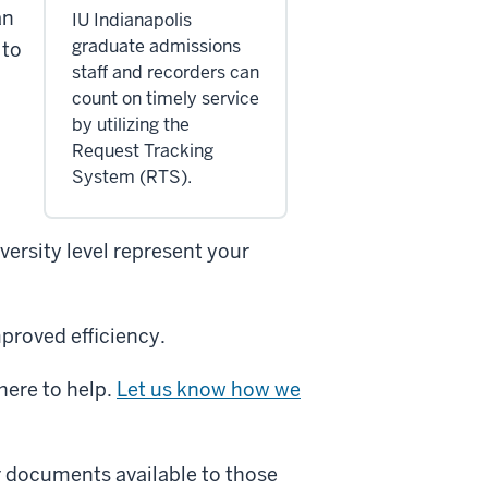
an
IU Indianapolis
graduate admissions
 to
staff and recorders can
count on timely service
by utilizing the
Request Tracking
System (RTS).
ersity level represent your
proved efficiency.
here to help.
Let us know how we
r documents available to those