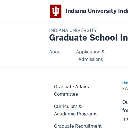
Indiana University Ind
INDIANA UNIVERSITY
Graduate School In
About
Application &
Admissions
Ho
Graduate Affairs
&
F
Sta
Committee
Res
Ou
Curriculum &
fo
Academic Programs
In
Graduate Recruitment