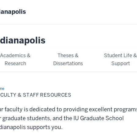
ianapolis
dianapolis
Academics &
Theses &
Student Life 
Research
Dissertations
Support
me
Faculty
ACULTY & STAFF RESOURCES
ff
ources
r faculty is dedicated to providing excellent program
r graduate students, and the IU Graduate School
dianapolis supports you.