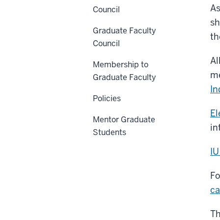
As
Council
sh
Graduate Faculty
t
Council
Al
Membership to
me
Graduate Faculty
In
Policies
El
Mentor Graduate
in
Students
IU
Fo
ca
Th