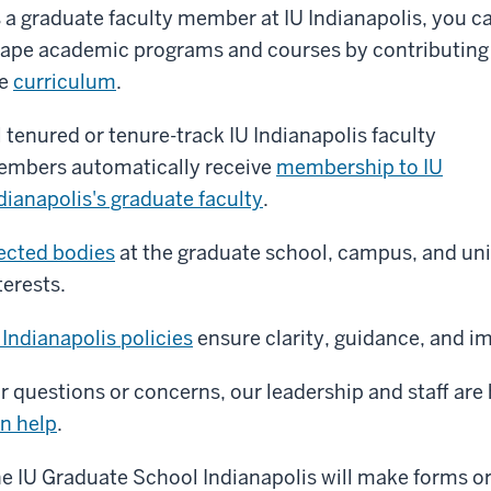
 a graduate faculty member at IU Indianapolis, you c
ape academic programs and courses by contributing
he
curriculum
.
l tenured or tenure-track IU Indianapolis faculty
mbers automatically receive
membership to IU
dianapolis's graduate faculty
.
ected bodies
at the graduate school, campus, and univ
terests.
 Indianapolis policies
ensure clarity, guidance, and im
r questions or concerns, our leadership and staff are 
n help
.
e IU Graduate School Indianapolis will make forms o