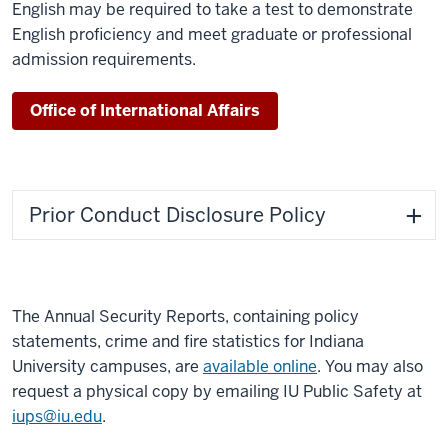
English may be required to take a test to demonstrate
English proficiency and meet graduate or professional
admission requirements.
Office of International Affairs
Prior Conduct Disclosure Policy
The Annual Security Reports, containing policy
statements, crime and fire statistics for Indiana
University campuses, are
available online
. You may also
request a physical copy by emailing IU Public Safety at
iups@iu.edu
.