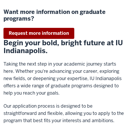
Want more information on graduate
programs?
Request more information
Begin your bold, bright future at IU
Indianapolis.
Taking the next step in your academic journey starts
here. Whether you're advancing your career, exploring
new fields, or deepening your expertise, IU Indianapolis
offers a wide range of graduate programs designed to
help you reach your goals.
Our application process is designed to be
straightforward and flexible, allowing you to apply to the
program that best fits your interests and ambitions.