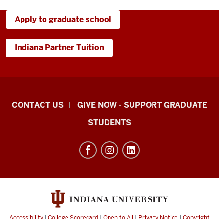
Apply to graduate school
Indiana Partner Tuition
Indiana
CONTACT US
GIVE NOW - SUPPORT GRADUATE
University
STUDENTS
Graduate
School
Indianapolis
resources
and
social
media
Accessibility
|
College Scorecard
|
Open to All
|
Privacy Notice
|
Copyright