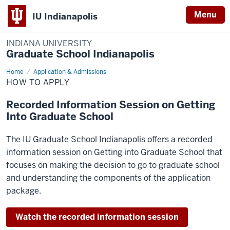
Menu
IU Indianapolis
INDIANA UNIVERSITY
Graduate School Indianapolis
Home
How
Application & Admissions
to
HOW TO APPLY
Apply
Recorded Information Session on Getting
Into Graduate School
The IU Graduate School Indianapolis offers a recorded
information session on Getting into Graduate School that
focuses on making the decision to go to graduate school
and understanding the components of the application
package.
Watch the recorded information session