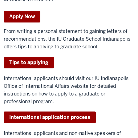
Apply Now
From writing a personal statement to gaining letters of
recommendations, the IU Graduate School Indianapolis
offers tips to applying to graduate school.
Tips to applying
International applicants should visit our IU Indianapolis
Office of International Affairs website for detailed
instructions on how to apply to a graduate or
professional program.
International application process
International applicants and non-native speakers of