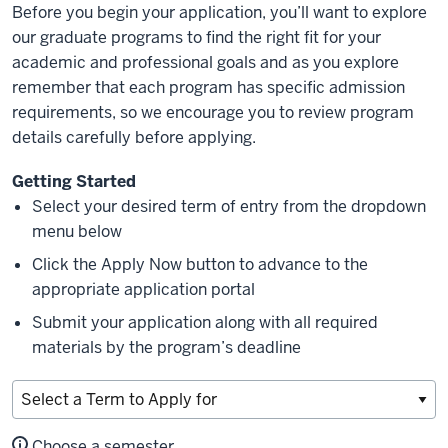
Before you begin your application, you’ll want to explore
our graduate programs to find the right fit for your
academic and professional goals and as you explore
remember that each program has specific admission
requirements, so we encourage you to review program
details carefully before applying.
Getting Started
Select your desired term of entry from the dropdown
menu below
Click the Apply Now button to advance to the
appropriate application portal
Submit your application along with all required
materials by the program’s deadline
Choose a semester