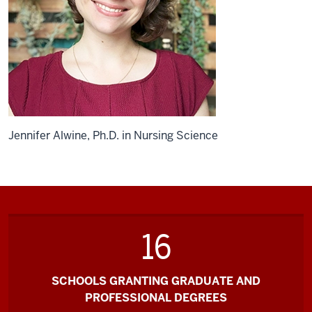
Jennifer Alwine, Ph.D. in Nursing Science
16
SCHOOLS GRANTING GRADUATE AND
PROFESSIONAL DEGREES