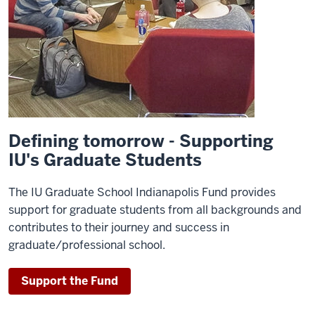
Defining tomorrow - Supporting
IU's Graduate Students
The IU Graduate School Indianapolis Fund provides
support for graduate students from all backgrounds and
contributes to their journey and success in
graduate/professional school.
Support the Fund