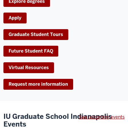
Explore degrees
Images
of
Apply
various
students
Graduate Student Tours
fading
in
and
Future Student FAQ
out.
Virtual Resources
Request more information
IU Graduate School Indianapolis
See upcoming events
Events