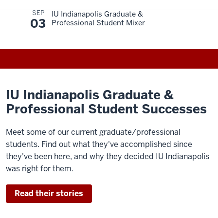
SEP
IU Indianapolis Graduate &
03
Professional Student Mixer
IU Indianapolis Graduate &
Professional Student Successes
Meet some of our current graduate/professional
students. Find out what they've accomplished since
they've been here, and why they decided IU Indianapolis
was right for them.
Read their stories