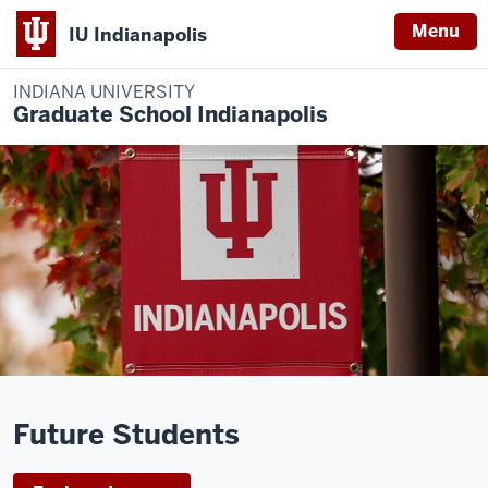
Menu
IU Indianapolis
INDIANA UNIVERSITY
Graduate School Indianapolis
Description
of
Future Students
the
video: