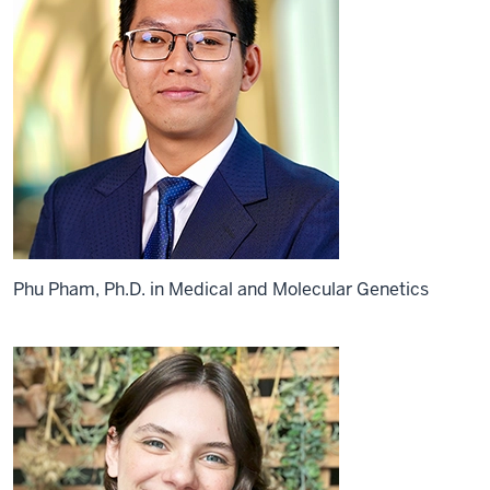
Phu Pham, Ph.D. in Medical and Molecular Genetics