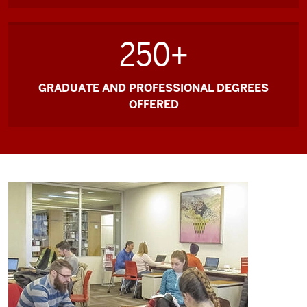
250+
GRADUATE AND PROFESSIONAL DEGREES
OFFERED