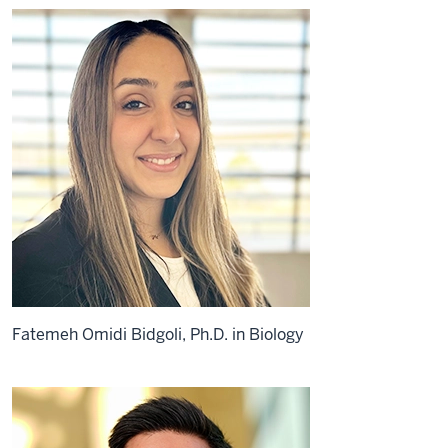
Fatemeh Omidi Bidgoli, Ph.D. in Biology