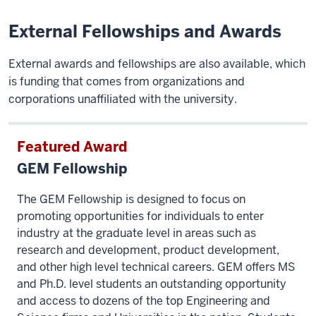
External Fellowships and Awards
External awards and fellowships are also available, which
is funding that comes from organizations and
corporations unaffiliated with the university.
Featured Award
GEM Fellowship
The GEM Fellowship is designed to focus on
promoting opportunities for individuals to enter
industry at the graduate level in areas such as
research and development, product development,
and other high level technical careers. GEM offers MS
and Ph.D. level students an outstanding opportunity
and access to dozens of the top Engineering and