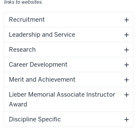
links to websites.
Recruitment
Leadership and Service
Research
Career Development
Merit and Achievement
Lieber Memorial Associate Instructor
Award
Discipline Specific