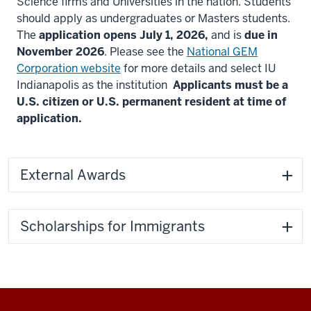
Science firms and Universities in the nation. Students
should apply as undergraduates or Masters students.
The
application opens July 1, 2026,
and is
due in
November 2026
. Please see the
National GEM
Corporation website
for more details and select IU
Indianapolis as the institution
Applicants must be a
U.S. citizen or U.S. permanent resident at time of
application.
External Awards
Scholarships for Immigrants