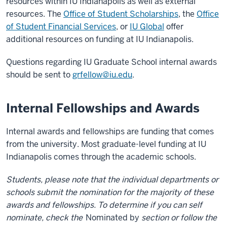
resources within IU Indianapolis as well as external
resources. The
Office of Student Scholarships
, the
Office
of Student Financial Services
, or
IU Global
offer
additional resources on funding at IU Indianapolis.
Questions regarding IU Graduate School internal awards
should be sent to
grfellow@iu.edu
.
Internal Fellowships and Awards
Internal awards and fellowships are funding that comes
from the university. Most graduate-level funding at IU
Indianapolis comes through the academic schools.
Students, please note that the individual departments or
schools submit the nomination for the majority of these
awards and fellowships. To determine if you can self
nominate, check the
Nominated by
section or follow the