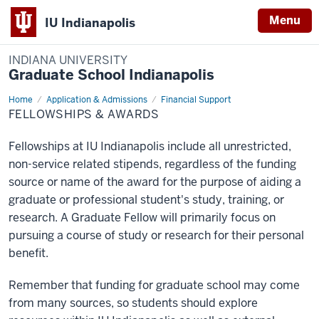
Menu
IU Indianapolis
INDIANA UNIVERSITY
Graduate School Indianapolis
Home
Fellowships
Application & Admissions
Financial Support
&
FELLOWSHIPS & AWARDS
Awards
Fellowships at IU Indianapolis include all unrestricted,
non-service related stipends, regardless of the funding
source or name of the award for the purpose of aiding a
graduate or professional student's study, training, or
research. A Graduate Fellow will primarily focus on
pursuing a course of study or research for their personal
benefit.
Remember that funding for graduate school may come
from many sources, so students should explore