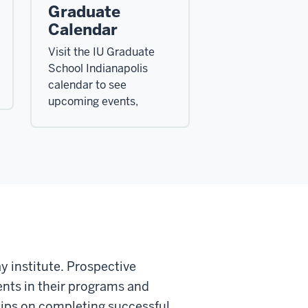
Graduate
Calendar
Visit the IU Graduate
School Indianapolis
calendar to see
upcoming events,
y institute. Prospective
ents in their programs and
e tips on completing successful