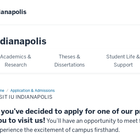
ianapolis
dianapolis
Academics &
Theses &
Student Life 
Research
Dissertations
Support
me
Visit
Application & Admissions
SIT IU INDIANAPOLIS
ianapolis
f you’ve decided to apply for one of our
ou to visit us!
You’ll have an opportunity to meet 
perience the excitement of campus firsthand.