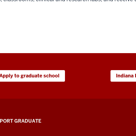
Apply to graduate school
Indiana 
PPORT GRADUATE