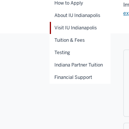
How to Apply
Im
ex
About IU Indianapolis
Visit IU Indianapolis
Tuition & Fees
Testing
Indiana Partner Tuition
Financial Support