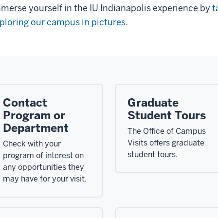
merse yourself in the IU Indianapolis experience by
t
ploring our campus in pictures
.
Contact
Graduate
Program or
Student Tours
Department
The Office of Campus
Visits offers graduate
Check with your
student tours.
program of interest on
any opportunities they
may have for your visit.