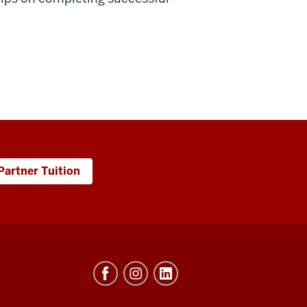
Partner Tuition