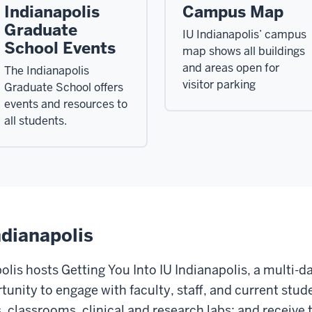
Indianapolis
Campus Map
Graduate
IU Indianapolis’ campus
School Events
map shows all buildings
and areas open for
The Indianapolis
visitor parking
Graduate School offers
events and resources to
all students.
ndianapolis
lis hosts Getting You Into IU Indianapolis, a multi-da
unity to engage with faculty, staff, and current stud
ies, classrooms, clinical and research labs; and receiv