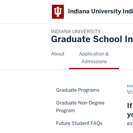
Indiana University Ind
INDIANA UNIVERSITY
Graduate School In
About
Application &
Admissions
Ho
Graduate Programs
IU
VI
Ind
Graduate Non-Degree
I
Program
y
ex
Future Student FAQs