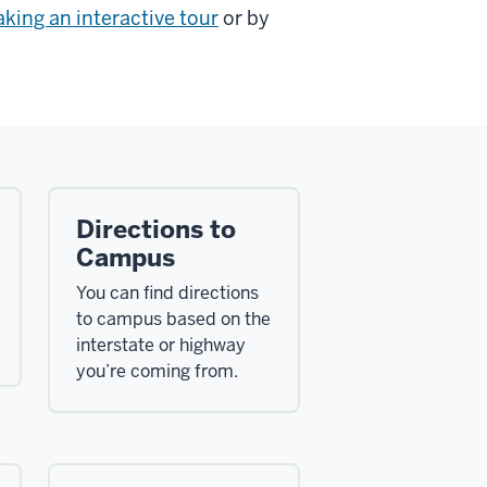
aking an interactive tour
or by
Directions to
Campus
You can find directions
to campus based on the
interstate or highway
you’re coming from.