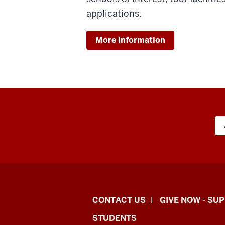
applications.
More information
Indiana
CONTACT US
GIVE NOW - SU
University
STUDENTS