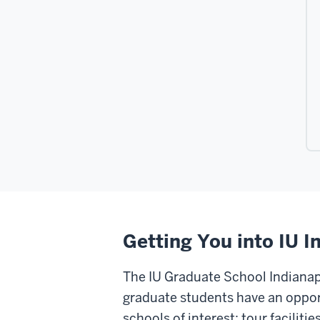
Getting You into IU I
The IU Graduate School Indianapo
graduate students have an opport
schools of interest; tour facilit