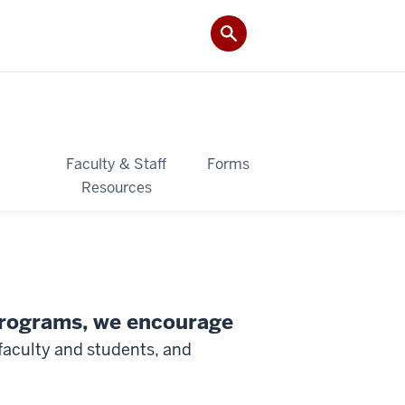
&
Faculty & Staff
Forms
Resources
 programs, we encourage
faculty and students, and