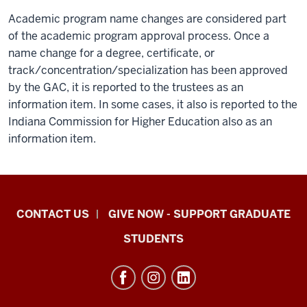
Academic program name changes are considered part
of the academic program approval process. Once a
name change for a degree, certificate, or
track/concentration/specialization has been approved
by the GAC, it is reported to the trustees as an
information item. In some cases, it also is reported to the
Indiana Commission for Higher Education also as an
information item.
Indiana
CONTACT US
GIVE NOW - SUPPORT GRADUATE
University
STUDENTS
Graduate
School
Indianapolis