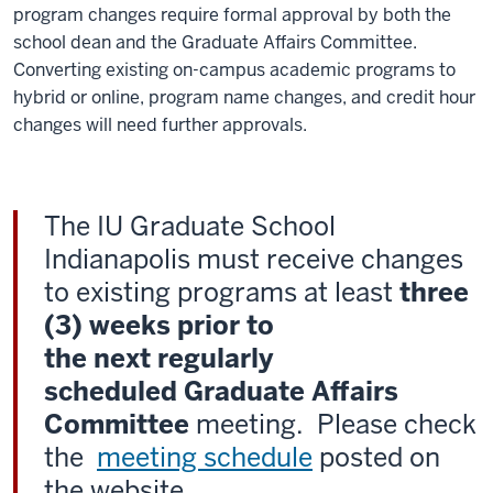
program changes require formal approval by both the
school dean and the Graduate Affairs Committee.
Converting existing on-campus academic programs to
hybrid or online, program name changes, and credit hour
changes will need further approvals.
The IU Graduate School
Indianapolis must receive changes
to existing programs at least
three
(3) weeks prior to
the
next regularly
scheduled Graduate Affairs
Committee
meeting. Please check
the
meeting schedule
posted on
the website.