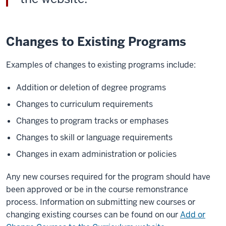
Changes to Existing Programs
Examples of changes to existing programs include:
Addition or deletion of degree programs
Changes to curriculum requirements
Changes to program tracks or emphases
Changes to skill or language requirements
Changes in exam administration or policies
Any new courses required for the program should have
been approved or be in the course remonstrance
process. Information on submitting new courses or
changing existing courses can be found on our
Add or