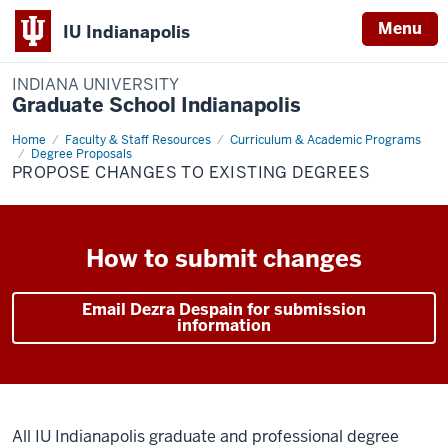
Menu
IU Indianapolis
INDIANA UNIVERSITY
Graduate School Indianapolis
Home
Changes
Faculty & Staff Resources
Curriculum & Academic Programs
to
Degree Proposals
Existing
PROPOSE CHANGES TO EXISTING DEGREES
Degrees
How to submit changes
Email Dezra Despain for submission
information
All IU Indianapolis graduate and professional degree