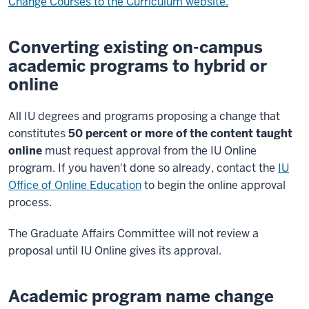
Change Courses to the Curriculum website.
Converting existing on-campus
academic programs to hybrid or
online
All IU degrees and programs proposing a change that
constitutes
50 percent or more of the content taught
online
must request approval from the IU Online
program. If you haven't done so already, contact the
IU
Office of Online Education
to begin the online approval
process.
The Graduate Affairs Committee will not review a
proposal until IU Online gives its approval.
Academic program name change