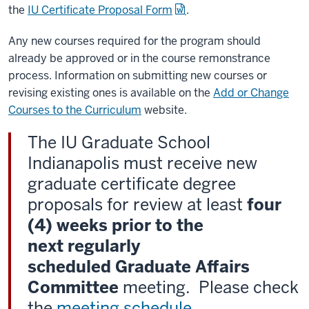
the
IU Certificate Proposal Form
.
Any new courses required for the program should
already be approved or in the course remonstrance
process. Information on submitting new courses or
revising existing ones is available on the
Add or Change
Courses to the Curriculum
website.
The IU Graduate School
Indianapolis must receive new
graduate certificate degree
proposals for review at least
four
(4) weeks prior to the
next regularly
scheduled Graduate Affairs
Committee
meeting. Please check
the
meeting schedule
.