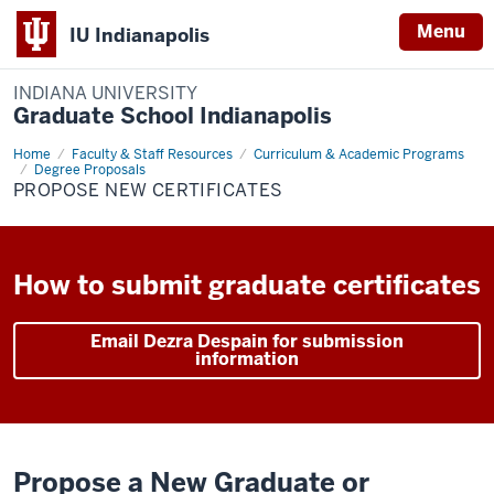
Menu
IU Indianapolis
INDIANA UNIVERSITY
Graduate School Indianapolis
Home
Graduate
Faculty & Staff Resources
Curriculum & Academic Programs
or
Degree Proposals
Professional
PROPOSE NEW CERTIFICATES
Degree
Certificate
How to submit graduate certificates
Email Dezra Despain for submission
information
Propose a New Graduate or