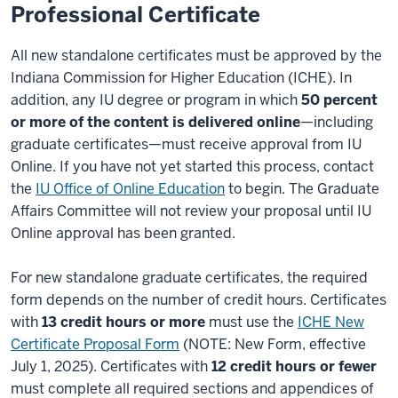
Professional Certificate
All new standalone certificates must be approved by the
Indiana Commission for Higher Education (ICHE). In
addition, any IU degree or program in which
50 percent
or more of the content is delivered online
—including
graduate certificates—must receive approval from IU
Online. If you have not yet started this process, contact
the
IU Office of Online Education
to begin. The Graduate
Affairs Committee will not review your proposal until IU
Online approval has been granted.
For new standalone graduate certificates, the required
form depends on the number of credit hours. Certificates
with
13 credit hours or more
must use the
ICHE New
Certificate Proposal Form
(NOTE: New Form, effective
July 1, 2025). Certificates with
12 credit hours or fewer
must complete all required sections and appendices of