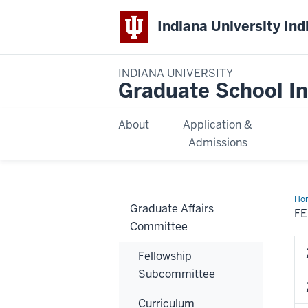
Indiana University Ind
INDIANA UNIVERSITY
Graduate School In
About
Application &
Admissions
Ho
Graduate Affairs
Co
F
Ros
Committee
Fellowship
Subcommittee
Curriculum