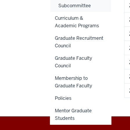
Subcommittee
Curriculum &
Academic Programs
Graduate Recruitment
Council
Graduate Faculty
Council
Membership to
Graduate Faculty
Policies
Mentor Graduate
Students