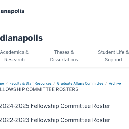
ianapolis
dianapolis
Academics &
Theses &
Student Life 
Research
Dissertations
Support
me
Fellowship
Faculty & Staff Resources
Graduate Affairs Committee
Archive
mmittee
ELLOWSHIP COMMITTEE ROSTERS
ters
2024-2025 Fellowship Committee Roster
2022-2023 Fellowship Committee Roster