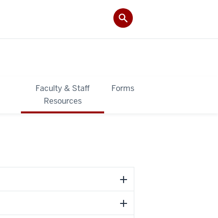
&
Faculty & Staff
Forms
Resources