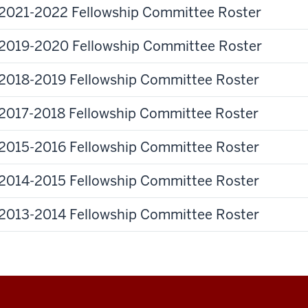
2021-2022 Fellowship Committee Roster
2019-2020 Fellowship Committee Roster
2018-2019 Fellowship Committee Roster
2017-2018 Fellowship Committee Roster
2015-2016 Fellowship Committee Roster
2014-2015 Fellowship Committee Roster
2013-2014 Fellowship Committee Roster