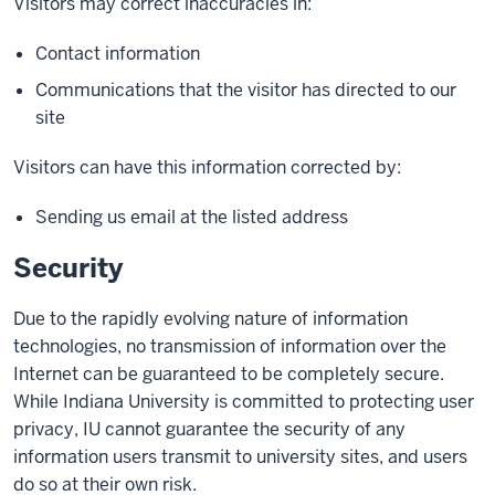
Visitors may correct inaccuracies in:
Contact information
Communications that the visitor has directed to our
site
Visitors can have this information corrected by:
Sending us email at the listed address
Security
Due to the rapidly evolving nature of information
technologies, no transmission of information over the
Internet can be guaranteed to be completely secure.
While Indiana University is committed to protecting user
privacy, IU cannot guarantee the security of any
information users transmit to university sites, and users
do so at their own risk.