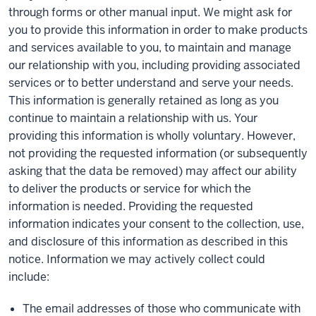
through forms or other manual input. We might ask for
you to provide this information in order to make products
and services available to you, to maintain and manage
our relationship with you, including providing associated
services or to better understand and serve your needs.
This information is generally retained as long as you
continue to maintain a relationship with us. Your
providing this information is wholly voluntary. However,
not providing the requested information (or subsequently
asking that the data be removed) may affect our ability
to deliver the products or service for which the
information is needed. Providing the requested
information indicates your consent to the collection, use,
and disclosure of this information as described in this
notice. Information we may actively collect could
include:
The email addresses of those who communicate with