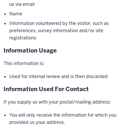
us via email
Name
Information volunteered by the visitor, such as
preferences, survey information and/or site
registrations
Information Usage
This information is:
Used for internal review and is then discarded
Information Used For Contact
If you supply us with your postal/mailing address:
You will only receive the information for which you
provided us your address.