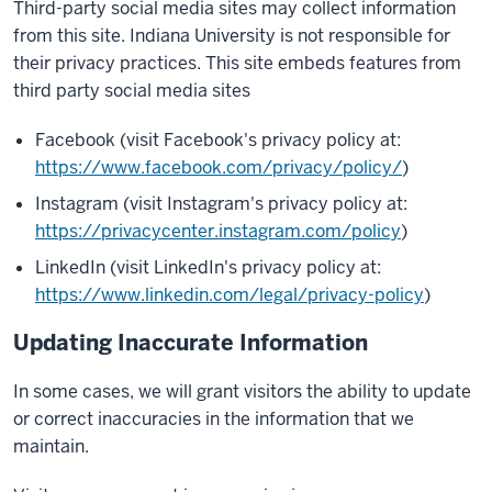
Third-party social media sites may collect information
from this site. Indiana University is not responsible for
their privacy practices. This site embeds features from
third party social media sites
Facebook (visit Facebook's privacy policy at:
https://www.facebook.com/privacy/policy/
)
Instagram (visit Instagram's privacy policy at:
https://privacycenter.instagram.com/policy
)
LinkedIn (visit LinkedIn's privacy policy at:
https://www.linkedin.com/legal/privacy-policy
)
Updating Inaccurate Information
In some cases, we will grant visitors the ability to update
or correct inaccuracies in the information that we
maintain.