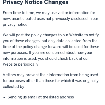
Privacy Notice Changes
From time to time, we may use visitor information for
new, unanticipated uses not previously disclosed in our
privacy notice.
We will post the policy changes to our Website to notify
you of these changes, but only data collected from the
time of the policy change forward will be used for these
new purposes. If you are concerned about how your
information is used, you should check back at our
Website periodically.
Visitors may prevent their information from being used
for purposes other than those for which it was originally
collected by:
Sending us email at the listed address