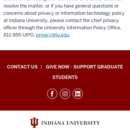
resolve the matter, or if you have general questions or
concerns about privacy or information technology policy
at Indiana University, please contact the chief privacy
officer through the University Information Policy Office,
812-855-UIPO,
privacy@iu.edu
.
Indiana
CONTACT US
GIVE NOW - SUPPORT GRADUATE
University
STUDENTS
Graduate
School
Indianapolis
resources
and
social