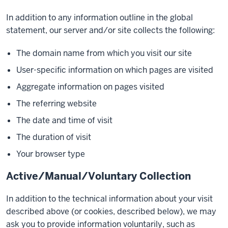
In addition to any information outline in the global
statement, our server and/or site collects the following:
The domain name from which you visit our site
User-specific information on which pages are visited
Aggregate information on pages visited
The referring website
The date and time of visit
The duration of visit
Your browser type
Active/Manual/Voluntary Collection
In addition to the technical information about your visit
described above (or cookies, described below), we may
ask you to provide information voluntarily, such as