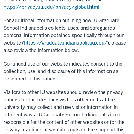
https://privacy.iu.edu/privacy/global.html
.
For additional information outlining how IU Graduate
School Indianapolis collects, uses, and safeguards
personal information obtained specifically through our
website (
https://graduate.indianapolis.iu.edu/
), please
also review the information below.
Continued use of our website indicates consent to the
collection, use, and disclosure of this information as
described in this notice.
Visitors to other IU websites should review the privacy
notices for the sites they visit, as other units at the
university may collect and use visitor information in
different ways. IU Graduate School Indianapolis is not
responsible for the content of other websites or for the
privacy practices of websites outside the scope of this