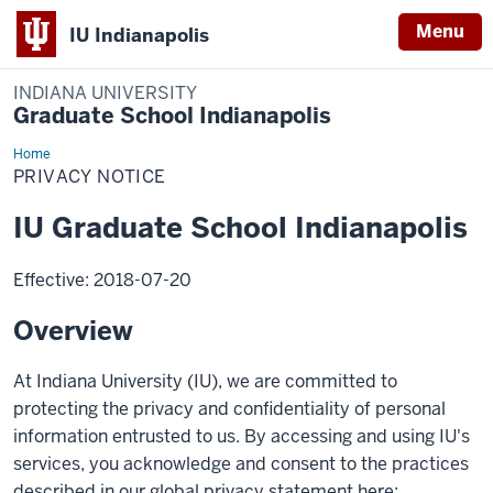
Menu
IU Indianapolis
INDIANA UNIVERSITY
Graduate School Indianapolis
Home
Privacy
Notice
PRIVACY NOTICE
IU Graduate School Indianapolis
Effective: 2018-07-20
Overview
At Indiana University (IU), we are committed to
protecting the privacy and confidentiality of personal
information entrusted to us. By accessing and using IU's
services, you acknowledge and consent to the practices
described in our global privacy statement here: