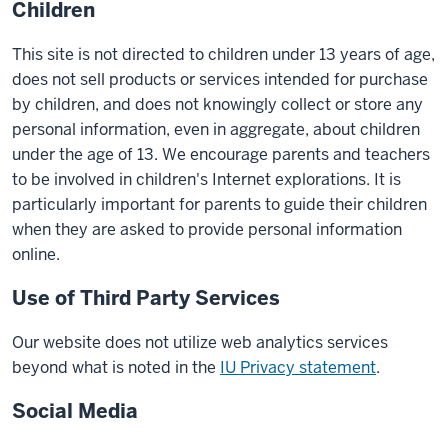
Children
This site is not directed to children under 13 years of age,
does not sell products or services intended for purchase
by children, and does not knowingly collect or store any
personal information, even in aggregate, about children
under the age of 13. We encourage parents and teachers
to be involved in children's Internet explorations. It is
particularly important for parents to guide their children
when they are asked to provide personal information
online.
Use of Third Party Services
Our website does not utilize web analytics services
beyond what is noted in the
IU Privacy statement
.
Social Media