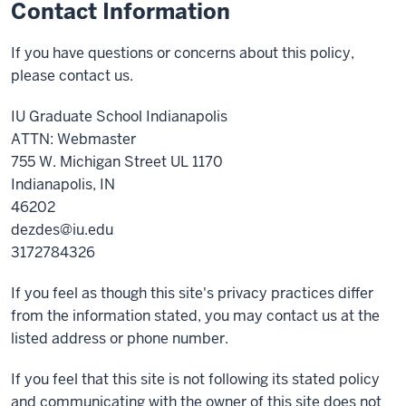
Contact Information
If you have questions or concerns about this policy,
please contact us.
IU Graduate School Indianapolis
ATTN: Webmaster
755 W. Michigan Street UL 1170
Indianapolis, IN
46202
dezdes@iu.edu
3172784326
If you feel as though this site's privacy practices differ
from the information stated, you may contact us at the
listed address or phone number.
If you feel that this site is not following its stated policy
and communicating with the owner of this site does not