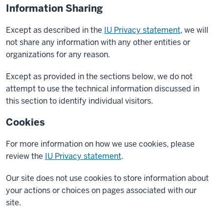
Information Sharing
Except as described in the
IU Privacy statement
, we will
not share any information with any other entities or
organizations for any reason.
Except as provided in the sections below, we do not
attempt to use the technical information discussed in
this section to identify individual visitors.
Cookies
For more information on how we use cookies, please
review the
IU Privacy statement
.
Our site does not use cookies to store information about
your actions or choices on pages associated with our
site.