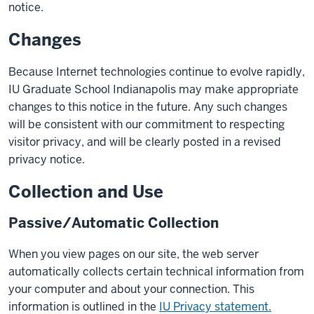
notice.
Changes
Because Internet technologies continue to evolve rapidly,
IU Graduate School Indianapolis may make appropriate
changes to this notice in the future. Any such changes
will be consistent with our commitment to respecting
visitor privacy, and will be clearly posted in a revised
privacy notice.
Collection and Use
Passive/Automatic Collection
When you view pages on our site, the web server
automatically collects certain technical information from
your computer and about your connection. This
information is outlined in the
IU Privacy statement.