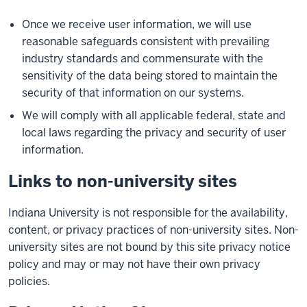
Once we receive user information, we will use
reasonable safeguards consistent with prevailing
industry standards and commensurate with the
sensitivity of the data being stored to maintain the
security of that information on our systems.
We will comply with all applicable federal, state and
local laws regarding the privacy and security of user
information.
Links to non-university sites
Indiana University is not responsible for the availability,
content, or privacy practices of non-university sites. Non-
university sites are not bound by this site privacy notice
policy and may or may not have their own privacy
policies.