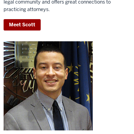
legal community and offers great connections to
practicing attorneys.
Meet Scott