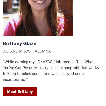
Brittany Glaze
J.D. AND M.S.W. - ALUMNA
"While earning my JD/MSW, I interned at 'Use What
You've Got Prison Ministry,' a local nonprofit that works
to keep families connected while a loved one is
incarcerated."
Meet Brittany