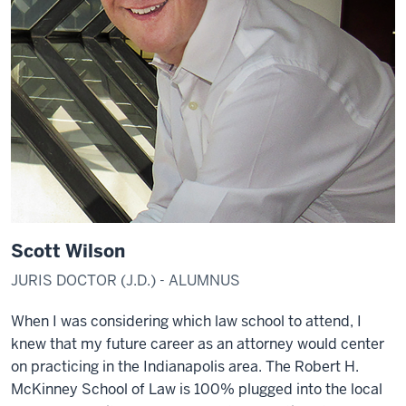
Scott Wilson
JURIS DOCTOR (J.D.) - ALUMNUS
When I was considering which law school to attend, I
knew that my future career as an attorney would center
on practicing in the Indianapolis area. The Robert H.
McKinney School of Law is 100% plugged into the local