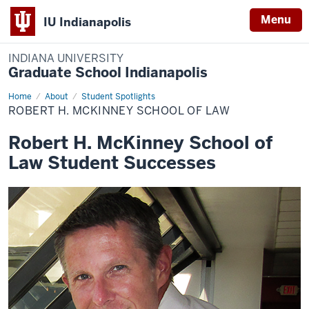
Menu
IU Indianapolis
INDIANA UNIVERSITY
Graduate School Indianapolis
Home
Robert
About
Student Spotlights
H.
ROBERT H. MCKINNEY SCHOOL OF LAW
McKinney
School
of
Robert H. McKinney School of
Law
Law Student Successes