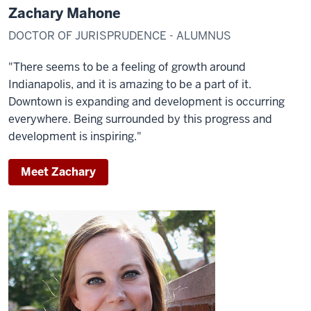
Zachary Mahone
DOCTOR OF JURISPRUDENCE - ALUMNUS
"There seems to be a feeling of growth around
Indianapolis, and it is amazing to be a part of it.
Downtown is expanding and development is occurring
everywhere. Being surrounded by this progress and
development is inspiring."
Meet Zachary