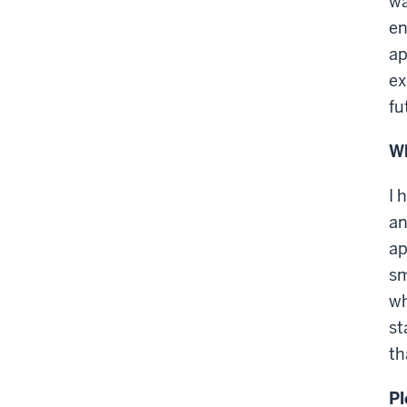
wa
en
ap
ex
fu
Wh
I 
an
ap
sm
wh
st
th
Pl