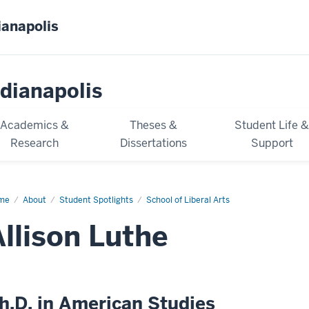
ianapolis
dianapolis
Academics &
Theses &
Student Life 
Research
Dissertations
Support
me
Allison
About
Student Spotlights
School of Liberal Arts
he
Allison Luthe
h.D. in American Studies