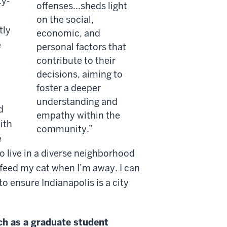
ty-
offenses...sheds light
on the social,
tly
economic, and
e
personal factors that
contribute to their
decisions, aiming to
foster a deeper
understanding and
d
empathy within the
ith
community.
e
to live in a diverse neighborhood
feed my cat when I’m away. I can
 ensure Indianapolis is a city
ch as a graduate student