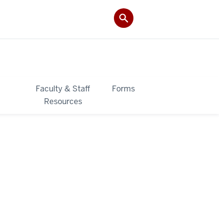
&
Faculty & Staff
Forms
Resources