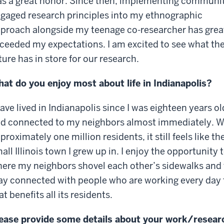
s a great honor. Since then, implementing communi
gaged research principles into my ethnographic
proach alongside my teenage co-researcher has grea
ceeded my expectations. I am excited to see what th
ture has in store for our research.
at do you enjoy most about life in Indianapolis?
have lived in Indianapolis since I was eighteen years ol
d connected to my neighbors almost immediately. W
proximately one million residents, it still feels like th
all Illinois town I grew up in. I enjoy the opportunity 
ere my neighbors shovel each other’s sidewalks and 
ay connected with people who are working every day to
at benefits all its residents.
ease provide some details about your work/resear