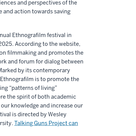
riences and perspectives of the
ue and action towards saving
nual Ethnografilm festival in
l 2025. According to the website,
tion filmmaking and promotes the
work and forum for dialog between
arked by its contemporary
f Ethnografilm is to promote the
ing “patterns of living”
re the spirit of both academic
 our knowledge and increase our
tival is directed by Wesley
rsity.
Talking Guns Project can