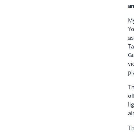
an
My
Yo
as
Ta
Gu
vi
pl
Th
of
li
ai
Th