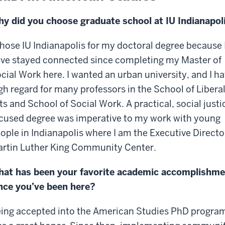
y did you choose graduate school at IU Indianapol
chose IU Indianapolis for my doctoral degree because 
ve stayed connected since completing my Master of
cial Work here. I wanted an urban university, and I h
gh regard for many professors in the School of Libera
ts and School of Social Work. A practical, social justi
cused degree was imperative to my work with young
ople in Indianapolis where I am the Executive Directo
rtin Luther King Community Center.
at has been your favorite academic accomplishme
nce you’ve been here?
ing accepted into the American Studies PhD progra