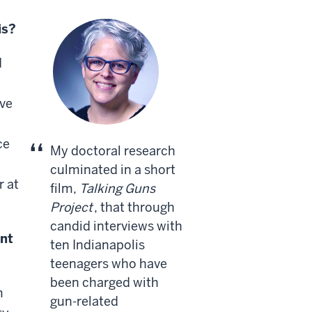
is?
I
ave
l
ce
My doctoral research
culminated in a short
r at
film,
Talking Guns
Project
, that through
candid interviews with
nt
ten Indianapolis
teenagers who have
been charged with
m
gun-related