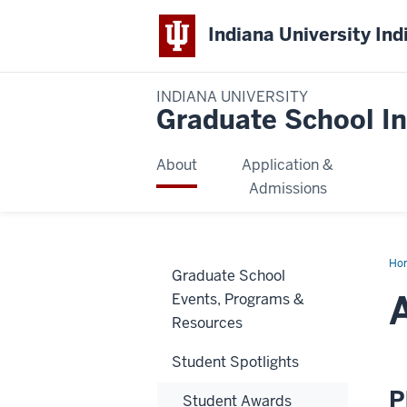
Indiana University Ind
INDIANA UNIVERSITY
Graduate School In
About
Application &
Admissions
Ho
Graduate School
Lut
Events, Programs &
Resources
Student Spotlights
P
Student Awards