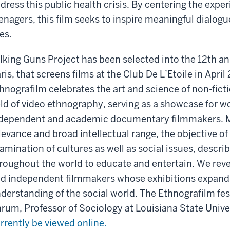
dress this public health crisis. By centering the expe
enagers, this film seeks to inspire meaningful dialog
ves.
lking Guns Project has been selected into the 12th an
ris, that screens films at the Club De L’Etoile in Apri
hnografilm celebrates the art and science of non-fic
eld of video ethnography, serving as a showcase for 
dependent and academic documentary filmmakers. M
levance and broad intellectual range, the objective o
amination of cultures as well as social issues, describ
roughout the world to educate and entertain. We reve
d independent filmmakers whose exhibitions expand
derstanding of the social world. The Ethnografilm fes
rum, Professor of Sociology at Louisiana State Unive
rrently be viewed online.