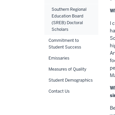
Southern Regional
Wh
Education Board
(SREB) Doctoral
I 
Scholars
ha
So
Commitment to
hi
Student Success
Ar
Emissaries
fo
pe
Measures of Quality
Ma
Student Demographics
Wh
Contact Us
si
Be