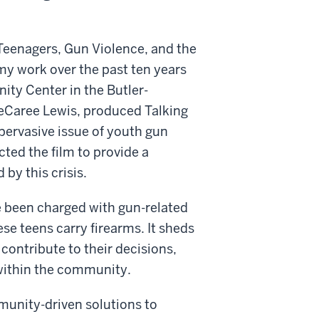
Teenagers, Gun Violence, and the
y work over the past ten years
ity Center in the Butler-
eCaree Lewis, produced Talking
 pervasive issue of youth gun
cted the film to provide a
 by this crisis.
 been charged with gun-related
se teens carry firearms. It sheds
 contribute to their decisions,
within the community.
unity-driven solutions to