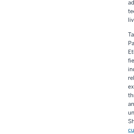
ad
te
li
Ta
Pa
Et
fi
in
re
ex
th
an
un
Sh
cu