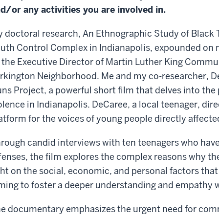
d/or any activities you are involved in.
 doctoral research, An Ethnographic Study of Black 
uth Control Complex in Indianapolis, expounded on m
 the Executive Director of Martin Luther King Commun
rkington Neighborhood. Me and my co-researcher, D
ns Project, a powerful short film that delves into the
olence in Indianapolis. DeCaree, a local teenager, dire
atform for the voices of young people directly affected
rough candid interviews with ten teenagers who have
fenses, the film explores the complex reasons why the
ght on the social, economic, and personal factors that
ming to foster a deeper understanding and empathy 
e documentary emphasizes the urgent need for comm