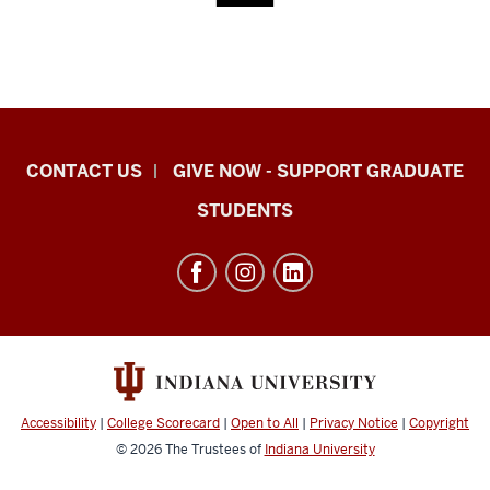
Indiana
CONTACT US
GIVE NOW - SUPPORT GRADUATE
University
STUDENTS
Graduate
School
Indianapolis
resources
and
social
media
Accessibility
|
College Scorecard
|
Open to All
|
Privacy Notice
|
Copyright
channels
© 2026
The Trustees of
Indiana University