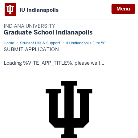
Menu
IU Indianapolis
INDIANA UNIVERSITY
Graduate School Indianapolis
Home
Submit
Student Life & Support
IU Indianapolis Elite 50
Application
SUBMIT APPLICATION
Loading %VITE_APP_TITLE%, please wait...