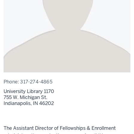
Phone:
317-274-4865
University Library 1170
755 W. Michigan St.
Indianapolis,
IN
46202
The Assistant Director of Fellowships & Enrollment