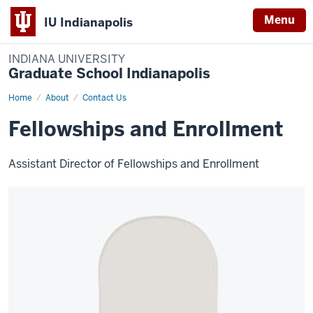
Menu
IU Indianapolis
INDIANA UNIVERSITY
Graduate School Indianapolis
Home
Fellowship
About
Contact Us
Coordinator
Fellowships and Enrollment
Assistant Director of Fellowships and Enrollment