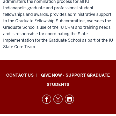
administers the nomination process for all IU
Indianapolis graduate and professional student
fellowships and awards, provides administrative support
to the Graduate Fellowship Subcommittee, oversees the
Graduate School's use of the IU CRM and training needs,
and is responsible for coordinating the Slate
Implementation for the Graduate School as part of the IU
Slate Core Team.
Indiana
CONTACT US
GIVE NOW - SUPPORT GRADUATE
University
STUDENTS
Graduate
School
Indianapolis
resources