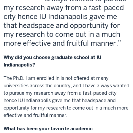
my research away from a fast-paced
city hence IU Indianapolis gave me
that headspace and opportunity for
my research to come out in a much
more effective and fruitful manner.
Why did you choose graduate school at IU
Indianapolis?
The Ph.D. I am enrolled in is not offered at many
universities across the country, and I have always wanted
to pursue my research away from a fast-paced city
hence IU Indianapolis gave me that headspace and
opportunity for my research to come out in a much more
effective and fruitful manner.
What has been your favorite academic