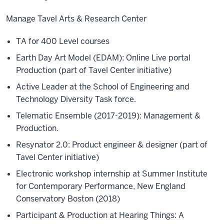
Manage Tavel Arts & Research Center
TA for 400 Level courses
Earth Day Art Model (EDAM): Online Live portal
Production (part of Tavel Center initiative)
Active Leader at the School of Engineering and
Technology Diversity Task force.
Telematic Ensemble (2017-2019): Management &
Production.
Resynator 2.0: Product engineer & designer (part of
Tavel Center initiative)
Electronic workshop internship at Summer Institute
for Contemporary Performance, New England
Conservatory Boston (2018)
Participant & Production at Hearing Things: A