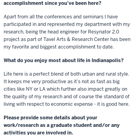
accomplishment since you’ve been here?
Apart from all the conferences and seminars I have
participated in and represented my department with my
research, being the head engineer for Resynator 2.0
project as part of Tavel Arts & Research Center has been
my favorite and biggest accomplishment to date.
What do you enjoy most about life in Indianapolis?
Life here is a perfect blend of both urban and rural style.
It keeps me very productive as it’s not as fast as big
cities like NY or LA which further also impact greatly on
the quality of my research and of course the standard of
living with respect to economic expense - it is good here.
Please provide some details about your
work/research as a graduate student and/or any
activities you are involved in.