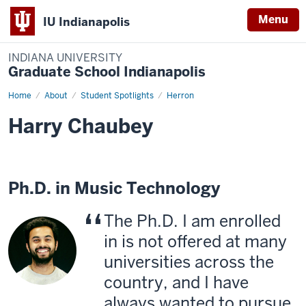
Menu
IU Indianapolis
INDIANA UNIVERSITY
Graduate School Indianapolis
Home
Harry
About
Student Spotlights
Herron
Chaubey
Harry Chaubey
Ph.D. in Music Technology
The Ph.D. I am enrolled
in is not offered at many
universities across the
country, and I have
always wanted to pursue