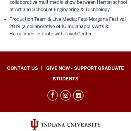
collaborative multimedia show between Herron school
of Art and School of Engineering & Technology
Production Team & Live Media: Fata Morgana Festival
2019 (a collaborative of IU Indianapolis Arts &
Humanities institute with Tavel Center
Indiana
CONTACT US
GIVE NOW - SUPPORT GRADUATE
University
STUDENTS
Graduate
School
Indianapolis
resources
and
social