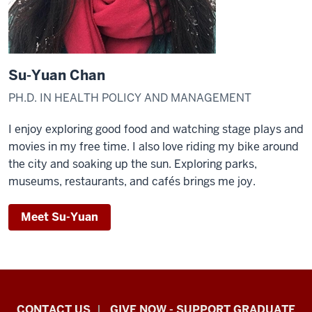
Su-Yuan Chan
PH.D. IN HEALTH POLICY AND MANAGEMENT
I enjoy exploring good food and watching stage plays and
movies in my free time. I also love riding my bike around
the city and soaking up the sun. Exploring parks,
museums, restaurants, and cafés brings me joy.
Meet Su-Yuan
Indiana
CONTACT US
GIVE NOW - SUPPORT GRADUATE