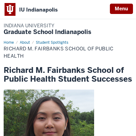
Menu
IU Indianapolis
INDIANA UNIVERSITY
Graduate School Indianapolis
Home
Richard
About
Student Spotlights
M.
RICHARD M. FAIRBANKS SCHOOL OF PUBLIC
Fairbanks
School
HEALTH
of
Public
Richard M. Fairbanks School of
Health
Public Health Student Successes