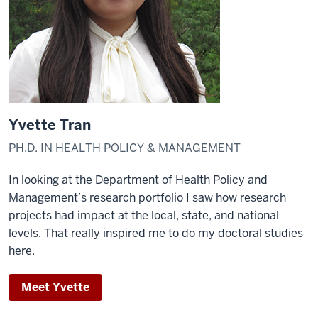
Yvette Tran
PH.D. IN HEALTH POLICY & MANAGEMENT
In looking at the Department of Health Policy and
Management’s research portfolio I saw how research
projects had impact at the local, state, and national
levels. That really inspired me to do my doctoral studies
here.
Meet Yvette