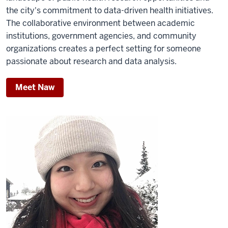
the city's commitment to data-driven health initiatives.
The collaborative environment between academic
institutions, government agencies, and community
organizations creates a perfect setting for someone
passionate about research and data analysis.
Meet Naw