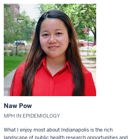
Naw Pow
MPH IN EPIDEMIOLOGY
What I enjoy most about Indianapolis is the rich
landscape of public health research opportunities and