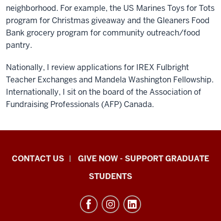
neighborhood. For example, the US Marines Toys for Tots
program for Christmas giveaway and the Gleaners Food
Bank grocery program for community outreach/food
pantry.
Nationally, I review applications for IREX Fulbright
Teacher Exchanges and Mandela Washington Fellowship.
Internationally, I sit on the board of the Association of
Fundraising Professionals (AFP) Canada.
Indiana
CONTACT US
GIVE NOW - SUPPORT GRADUATE
University
STUDENTS
Graduate
School
Indianapolis