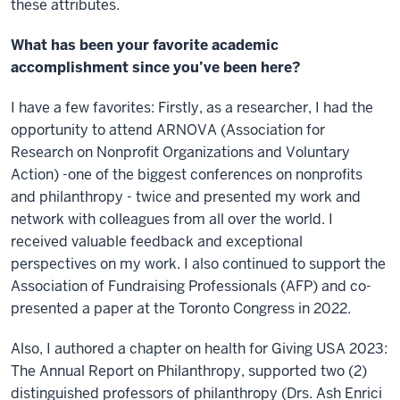
these attributes.
What has been your favorite academic
accomplishment since you’ve been here?
I have a few favorites: Firstly, as a researcher, I had the
opportunity to attend ARNOVA (Association for
Research on Nonprofit Organizations and Voluntary
Action) -one of the biggest conferences on nonprofits
and philanthropy - twice and presented my work and
network with colleagues from all over the world. I
received valuable feedback and exceptional
perspectives on my work. I also continued to support the
Association of Fundraising Professionals (AFP) and co-
presented a paper at the Toronto Congress in 2022.
Also, I authored a chapter on health for Giving USA 2023:
The Annual Report on Philanthropy, supported two (2)
distinguished professors of philanthropy (Drs. Ash Enrici