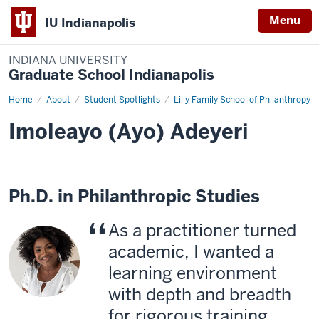
Menu
IU Indianapolis
INDIANA UNIVERSITY
Graduate School Indianapolis
Home
Imoleayo
About
Student Spotlights
Lilly Family School of Philanthropy
(Ayo)
Adeyeri
Imoleayo (Ayo) Adeyeri
Ph.D. in Philanthropic Studies
As a practitioner turned
academic, I wanted a
learning environment
with depth and breadth
for rigorous training,