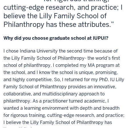
cutting-edge research, and practice; I
believe the Lilly Family School of
Philanthropy has these attributes.
Why did you choose graduate school at IUPUI?
I chose Indiana University the second time because of
the Lilly Family School of Philanthropy- the world’s first
school of philanthropy. I completed my MA program at
the school, and I know the school is unique, promising,
and highly competitive. So, I returned for my PhD. IU Lilly
Family School of Philanthropy provides an innovative,
collaborative, and multidisciplinary approach to
philanthropy. As a practitioner turned academic, I
wanted a learning environment with depth and breadth
for rigorous training, cutting-edge research, and practice;
I believe the Lilly Family School of Philanthropy has