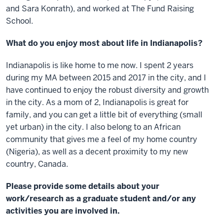
and Sara Konrath), and worked at The Fund Raising
School.
What do you enjoy most about life in Indianapolis?
Indianapolis is like home to me now. I spent 2 years
during my MA between 2015 and 2017 in the city, and I
have continued to enjoy the robust diversity and growth
in the city. As a mom of 2, Indianapolis is great for
family, and you can get a little bit of everything (small
yet urban) in the city. I also belong to an African
community that gives me a feel of my home country
(Nigeria), as well as a decent proximity to my new
country, Canada.
Please provide some details about your
work/research as a graduate student and/or any
activities you are involved in.