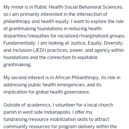
My minor is in Public Health-Social Behavioral Sciences,
so I am primarily interested in the intersection of
philanthropy and health equity. I want to explore the role
of grantmaking foundations in reducing health
disparities/inequities for racialized/marginalized groups.
Fundamentally, I am looking at Justice, Equity, Diversity,
and Inclusion (JEDI) practices, power, and agency within
foundations and the connection to equitable
grantmaking.
My second interest is in African Philanthropy, its role in
addressing public health emergencies, and its
implication for global health governance.
Outside of academics, I volunteer for a local church
parish in west side Indianapolis. I offer my
fundraising/resource mobilization skills to attract
community resources for program delivery within the