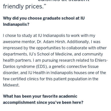
friendly prices.
Why did you choose graduate school at IU
Indianapolis?
I chose to study at IU Indianapolis to work with my
awesome mentor, Dr. Adam Hirsh. Additionally, I was
impressed by the opportunities to collaborate with other
departments, IU’s School of Medicine, and community
health partners. I am pursuing research related to Ehlers-
Danlos syndrome (EDS), a genetic connective tissue
disorder, and IU Health in Indianapolis houses one of the
few certified clinics for this patient population in the
Midwest.
What has been your favorite academic
accomplishment since you’ve been here?