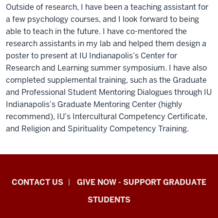
Outside of research, I have been a teaching assistant for
a few psychology courses, and I look forward to being
able to teach in the future. I have co-mentored the
research assistants in my lab and helped them design a
poster to present at IU Indianapolis’s Center for
Research and Learning summer symposium. I have also
completed supplemental training, such as the Graduate
and Professional Student Mentoring Dialogues through IU
Indianapolis’s Graduate Mentoring Center (highly
recommend), IU’s Intercultural Competency Certificate,
and Religion and Spirituality Competency Training.
Indiana
CONTACT US
GIVE NOW - SUPPORT GRADUATE
University
STUDENTS
Graduate