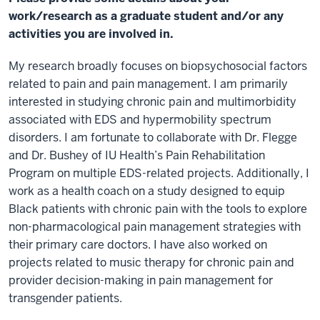
work/research as a graduate student and/or any
activities you are involved in.
My research broadly focuses on biopsychosocial factors
related to pain and pain management. I am primarily
interested in studying chronic pain and multimorbidity
associated with EDS and hypermobility spectrum
disorders. I am fortunate to collaborate with Dr. Flegge
and Dr. Bushey of IU Health’s Pain Rehabilitation
Program on multiple EDS-related projects. Additionally, I
work as a health coach on a study designed to equip
Black patients with chronic pain with the tools to explore
non-pharmacological pain management strategies with
their primary care doctors. I have also worked on
projects related to music therapy for chronic pain and
provider decision-making in pain management for
transgender patients.