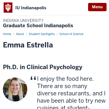
Menu
IU Indianapolis
INDIANA UNIVERSITY
Graduate School Indianapolis
Home
Emma
About
Student Spotlights
School of Science
Estrella
Emma Estrella
Ph.D. in Clinical Psychology
I enjoy the food here.
There are so many
diverse restaurants, and I
have been able to try new
cuisines at student-