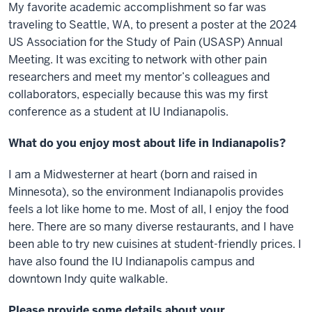
My favorite academic accomplishment so far was
traveling to Seattle, WA, to present a poster at the 2024
US Association for the Study of Pain (USASP) Annual
Meeting. It was exciting to network with other pain
researchers and meet my mentor’s colleagues and
collaborators, especially because this was my first
conference as a student at IU Indianapolis.
What do you enjoy most about life in Indianapolis?
I am a Midwesterner at heart (born and raised in
Minnesota), so the environment Indianapolis provides
feels a lot like home to me. Most of all, I enjoy the food
here. There are so many diverse restaurants, and I have
been able to try new cuisines at student-friendly prices. I
have also found the IU Indianapolis campus and
downtown Indy quite walkable.
Please provide some details about your