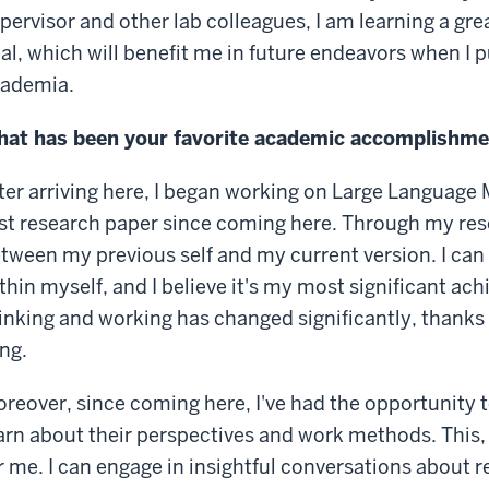
pervisor and other lab colleagues, I am learning a gre
al, which will benefit me in future endeavors when I 
ademia.
at has been your favorite academic accomplishmen
ter arriving here, I began working on Large Language 
rst research paper since coming here. Through my rese
tween my previous self and my current version. I can
thin myself, and I believe it's my most significant ac
inking and working has changed significantly, thanks 
ng.
reover, since coming here, I've had the opportunity
arn about their perspectives and work methods. This, 
r me. I can engage in insightful conversations about 