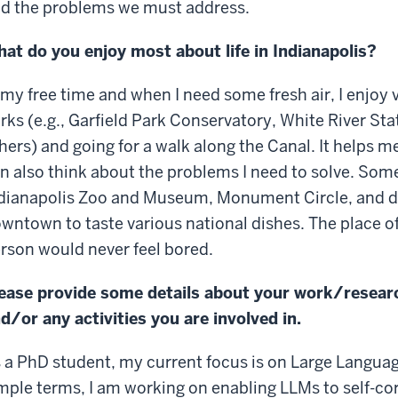
d the problems we must address.
at do you enjoy most about life in Indianapolis?
 my free time and when I need some fresh air, I enjoy
rks (e.g., Garfield Park Conservatory, White River St
hers) and going for a walk along the Canal. It helps m
n also think about the problems I need to solve. Somet
dianapolis Zoo and Museum, Monument Circle, and dif
wntown to taste various national dishes. The place off
rson would never feel bored.
ease provide some details about your work/resear
d/or any activities you are involved in.
 a PhD student, my current focus is on Large Langua
mple terms, I am working on enabling LLMs to self-co