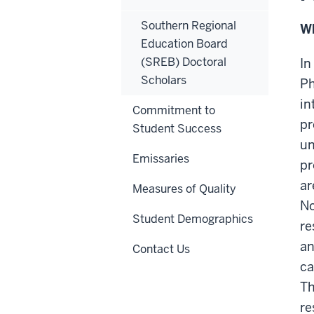
Southern Regional
Wh
Education Board
(SREB) Doctoral
In
Scholars
Ph
in
Commitment to
pr
Student Success
un
Emissaries
pr
ar
Measures of Quality
No
Student Demographics
re
an
Contact Us
ca
Th
re