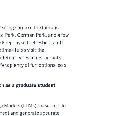
 visiting some of the famous
ate Park, German Park, and a few
e keep myself refreshed, and I
imes I also visit the
ferent types of restaurants
ers plenty of fun options, so a
ch as a graduate student
ge Models (LLMs) reasoning. In
rrect and generate accurate