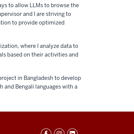
ays to allow LLMs to browse the
ervisor and I are striving to
ion to provide optimized
lization, where I analyze data to
ls based on their activities and
project in Bangladesh to develop
sh and Bengali languages with a