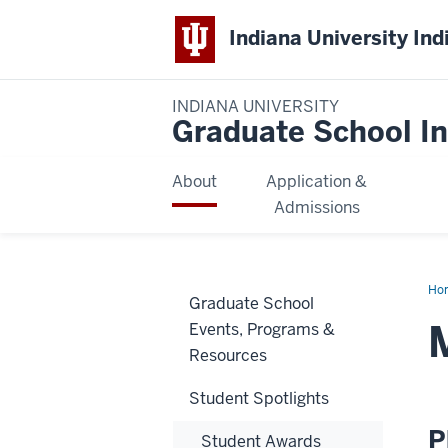
Indiana University Ind
INDIANA UNIVERSITY
Graduate School In
About
Application &
Admissions
Ho
Graduate School
Rif
Ull
Events, Programs &
Resources
Student Spotlights
P
Student Awards