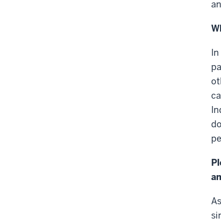
an
Wh
In
pa
ot
ca
In
do
pe
Pl
an
As
si