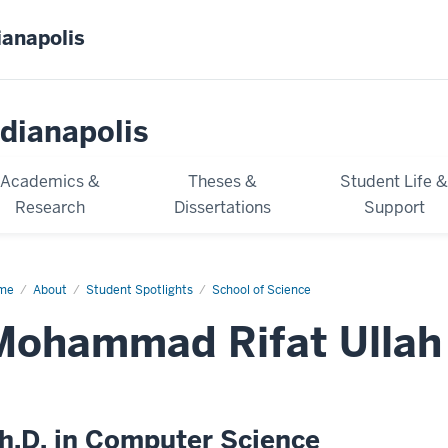
ianapolis
dianapolis
Academics &
Theses &
Student Life 
Research
Dissertations
Support
me
Mohammad
About
Student Spotlights
School of Science
at
ah
Mohammad Rifat Ullah
h.D. in Computer Science