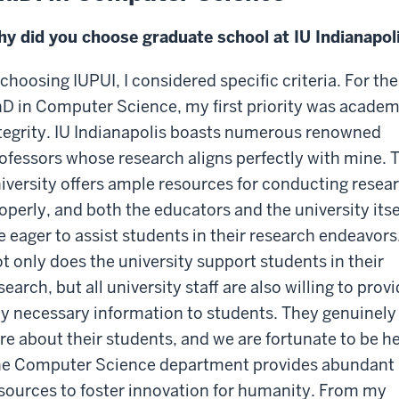
y did you choose graduate school at IU Indianapol
 choosing IUPUI, I considered specific criteria. For the
D in Computer Science, my first priority was academ
tegrity. IU Indianapolis boasts numerous renowned
ofessors whose research aligns perfectly with mine. 
iversity offers ample resources for conducting resea
operly, and both the educators and the university itse
e eager to assist students in their research endeavors
t only does the university support students in their
search, but all university staff are also willing to prov
y necessary information to students. They genuinely
re about their students, and we are fortunate to be he
e Computer Science department provides abundant
sources to foster innovation for humanity. From my