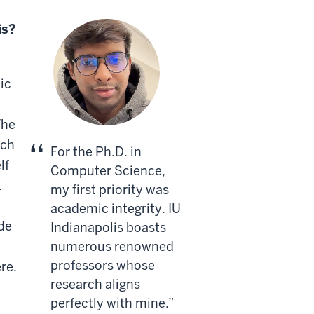
is?
ic
The
rch
For the Ph.D. in
lf
Computer Science,
.
my first priority was
academic integrity. IU
ide
Indianapolis boasts
numerous renowned
professors whose
re.
research aligns
perfectly with mine.