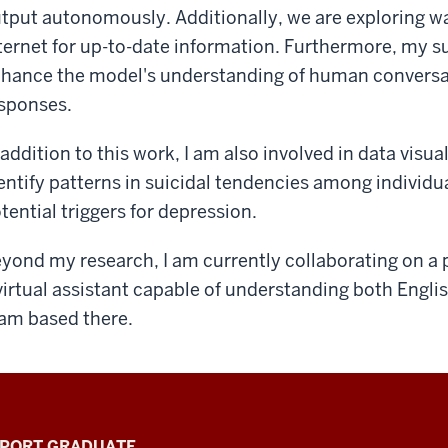
tput autonomously. Additionally, we are exploring w
ternet for up-to-date information. Furthermore, my sup
hance the model's understanding of human conversat
sponses.
 addition to this work, I am also involved in data visua
entify patterns in suicidal tendencies among individua
tential triggers for depression.
yond my research, I am currently collaborating on a 
virtual assistant capable of understanding both Engli
am based there.
PPORT GRADUATE