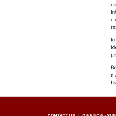
ou
in
en
re
In
id
po
Be
a 
te
CONTACT US
GIVE NOW - SU