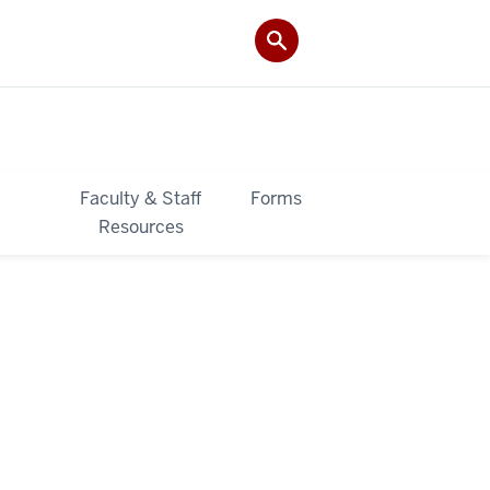
&
Faculty & Staff
Forms
Resources