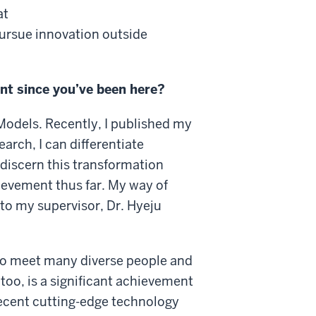
at
pursue innovation outside
t since you’ve been here?
Models. Recently, I published my
arch, I can differentiate
 discern this transformation
hievement thus far. My way of
to my supervisor, Dr. Hyeju
 to meet many diverse people and
too, is a significant achievement
recent cutting-edge technology