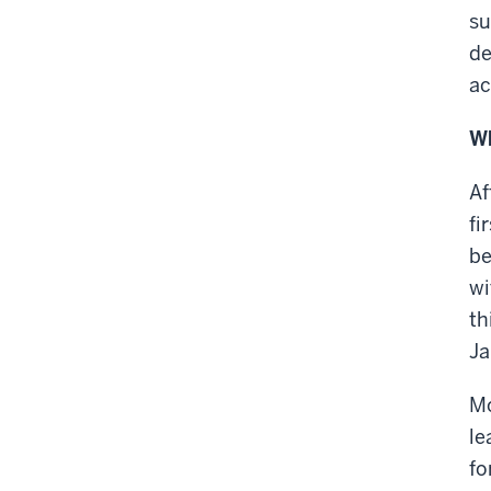
su
de
ac
Wh
Af
fi
be
wi
th
Ja
Mo
le
fo