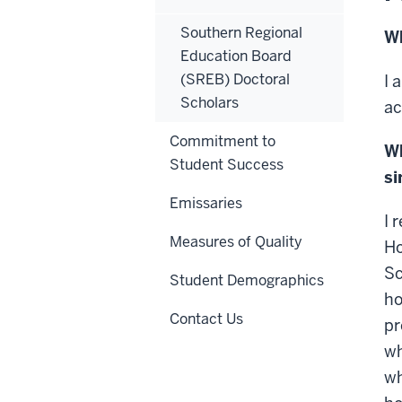
Southern Regional
Wh
Education Board
(SREB) Doctoral
I 
Scholars
ac
Commitment to
Wh
Student Success
si
Emissaries
I 
Measures of Quality
Ho
Sc
Student Demographics
ho
Contact Us
pr
wh
wh