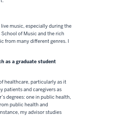
t.
 live music, especially during the
School of Music and the rich
sic from many different genres. I
ch as a graduate student
healthcare, particularly as it
by patients and caregivers as
’s degrees: one in public health,
 from public health and
 instance, my advisor studies