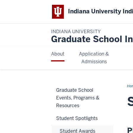
Indiana University Ind
INDIANA UNIVERSITY
Graduate School In
About
Application &
Admissions
Ho
Graduate School
Var
Per
Events, Programs &
Resources
Student Spotlights
P
Student Awards