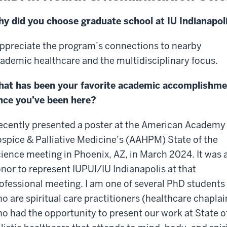
y did you choose graduate school at IU Indianapol
appreciate the program’s connections to nearby
ademic healthcare and the multidisciplinary focus.
at has been your favorite academic accomplishme
nce you’ve been here?
recently presented a poster at the American Academy
spice & Palliative Medicine’s (AAHPM) State of the
ience meeting in Phoenix, AZ, in March 2024. It was 
nor to represent IUPUI/IU Indianapolis at that
ofessional meeting. I am one of several PhD students
o are spiritual care practitioners (healthcare chaplai
o had the opportunity to present our work at State o