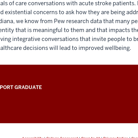
als of care conversations with acute stroke patients. 
d existential concerns to ask how they are being addre
diana, we know from Pew research data that many peo
entity that is meaningful to them and that impacts the
ving integrative conversations that invite people to br
althcare decisions will lead to improved wellbeing.
PPORT GRADUATE