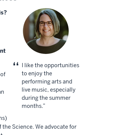
is?
nt
I like the opportunities
to enjoy the
 of
performing arts and
live music, especially
an
during the summer
months.
ns)
f the Science. We advocate for