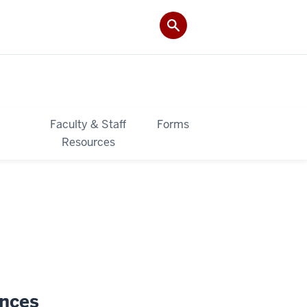
&
Faculty & Staff
Forms
Resources
ences