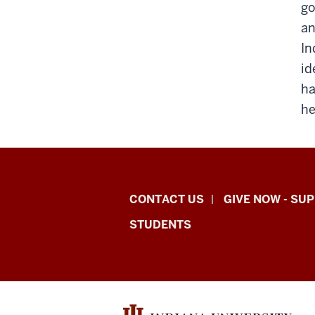
go
an
In
id
ha
he
Indiana
CONTACT US
GIVE NOW - SU
University
STUDENTS
Graduate
School