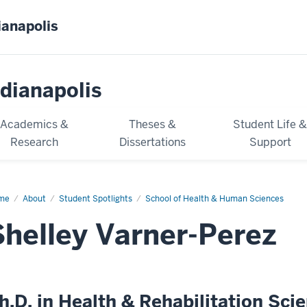
ianapolis
dianapolis
Academics &
Theses &
Student Life 
Research
Dissertations
Support
me
Shelley
About
Student Spotlights
School of Health & Human Sciences
ner-
ez
Shelley Varner-Perez
h.D. in Health & Rehabilitation Sci