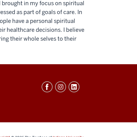
I brought in my focus on spiritual
ssed as part of goals of care. In
ple have a personal spiritual
ir healthcare decisions. I believe
ing their whole selves to their