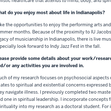
listic healthcare that attends to mind, body, and spiri
at do you enjoy most about life in Indianapolis?
like the opportunities to enjoy the performing arts and
mmer months. Because of the proximity to IU Jacobs 
gacy of musicianship in Indianapolis, there is live mu
pecially look forward to Indy Jazz Fest in the fall.
ease provide some details about your work/resear
d/or any activities you are involved in.
ch of my research focuses on psychosocial aspects of 
lates to spiritual and existential concerns expressed 
ey navigate illness. I previously completed two master
d one in spiritual leadership. I incorporate concepts
irituality into my research as a doctoral student. For