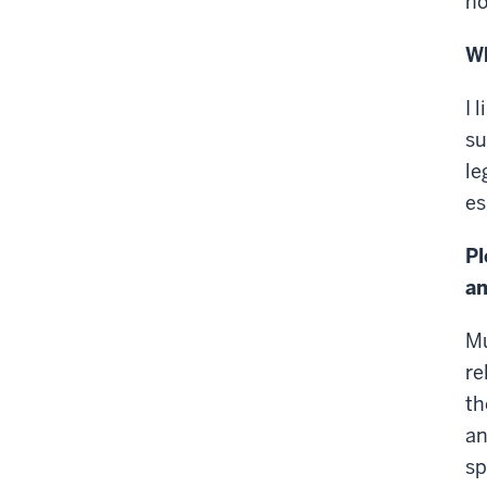
ho
Wh
I 
su
le
es
Pl
an
Mu
re
th
an
sp