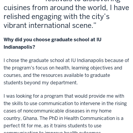
cuisines from around the world, I have
relished engaging with the city’s
vibrant international scene.
Why did you choose graduate school at IU
Indianapolis?
I chose the graduate school at IU Indianapolis because of
the program's focus on health, learning objectives and
courses, and the resources available to graduate
students beyond my department.
I was looking for a program that would provide me with
the skills to use communication to intervene in the rising
cases of noncommunicable diseases in my home
country, Ghana. The PhD in Health Communication is a
perfect fit for me, as it trains students to use