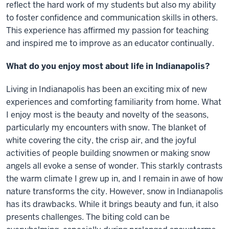
reflect the hard work of my students but also my ability
to foster confidence and communication skills in others.
This experience has affirmed my passion for teaching
and inspired me to improve as an educator continually.
What do you enjoy most about life in Indianapolis?
Living in Indianapolis has been an exciting mix of new
experiences and comforting familiarity from home. What
I enjoy most is the beauty and novelty of the seasons,
particularly my encounters with snow. The blanket of
white covering the city, the crisp air, and the joyful
activities of people building snowmen or making snow
angels all evoke a sense of wonder. This starkly contrasts
the warm climate I grew up in, and I remain in awe of how
nature transforms the city. However, snow in Indianapolis
has its drawbacks. While it brings beauty and fun, it also
presents challenges. The biting cold can be