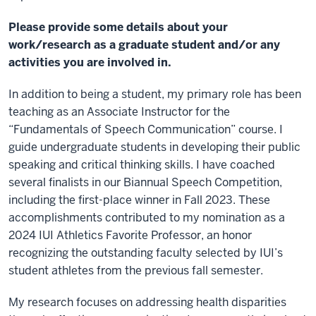
Please provide some details about your
work/research as a graduate student and/or any
activities you are involved in.
In addition to being a student, my primary role has been
teaching as an Associate Instructor for the
“Fundamentals of Speech Communication” course. I
guide undergraduate students in developing their public
speaking and critical thinking skills. I have coached
several finalists in our Biannual Speech Competition,
including the first-place winner in Fall 2023. These
accomplishments contributed to my nomination as a
2024 IUI Athletics Favorite Professor, an honor
recognizing the outstanding faculty selected by IUI’s
student athletes from the previous fall semester.
My research focuses on addressing health disparities