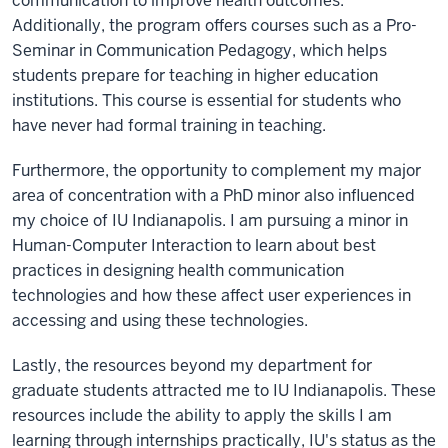
communication to improve health outcomes.
Additionally, the program offers courses such as a Pro-
Seminar in Communication Pedagogy, which helps
students prepare for teaching in higher education
institutions. This course is essential for students who
have never had formal training in teaching.
Furthermore, the opportunity to complement my major
area of concentration with a PhD minor also influenced
my choice of IU Indianapolis. I am pursuing a minor in
Human-Computer Interaction to learn about best
practices in designing health communication
technologies and how these affect user experiences in
accessing and using these technologies.
Lastly, the resources beyond my department for
graduate students attracted me to IU Indianapolis. These
resources include the ability to apply the skills I am
learning through internships practically, IU's status as the