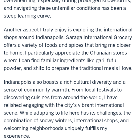
overwhelming, especially during prolonged snowstorms,
and navigating these unfamiliar conditions has been a
steep learning curve.
Another aspect I truly enjoy is exploring the international
shops around Indianapolis. Saraga International Grocery
offers a variety of foods and spices that bring me closer
to home. I particularly appreciate the Ghanaian stores
where I can find familiar ingredients like gari, fufu
powder, and shito to prepare the traditional meals I love.
Indianapolis also boasts a rich cultural diversity and a
sense of community warmth. From local festivals to
discovering cuisines from around the world, I have
relished engaging with the city’s vibrant international
scene. While adapting to life here has its challenges, the
combination of snowy winters, international shops, and
welcoming neighborhoods uniquely fulfills my
experience.