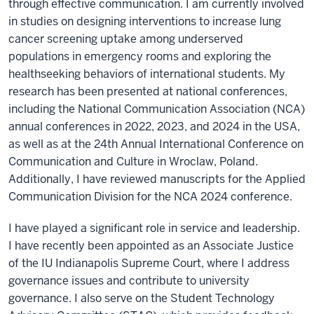
through effective communication. I am currently involved
in studies on designing interventions to increase lung
cancer screening uptake among underserved
populations in emergency rooms and exploring the
healthseeking behaviors of international students. My
research has been presented at national conferences,
including the National Communication Association (NCA)
annual conferences in 2022, 2023, and 2024 in the USA,
as well as at the 24th Annual International Conference on
Communication and Culture in Wroclaw, Poland.
Additionally, I have reviewed manuscripts for the Applied
Communication Division for the NCA 2024 conference.
I have played a significant role in service and leadership.
I have recently been appointed as an Associate Justice
of the IU Indianapolis Supreme Court, where I address
governance issues and contribute to university
governance. I also serve on the Student Technology