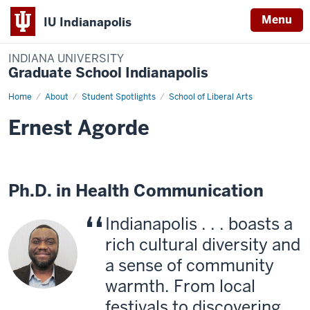
Menu
IU Indianapolis
INDIANA UNIVERSITY
Graduate School Indianapolis
Home
Ernest
About
Student Spotlights
School of Liberal Arts
Agorde
Ernest Agorde
Ph.D. in Health Communication
Indianapolis . . . boasts a
rich cultural diversity and
a sense of community
warmth. From local
festivals to discovering