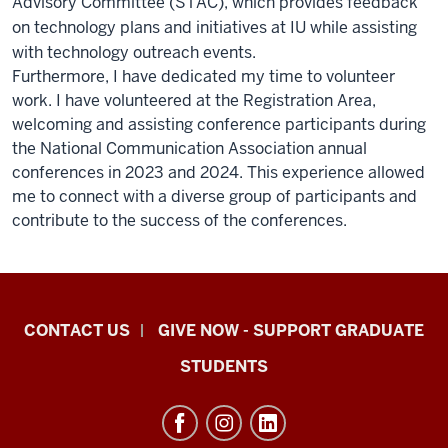
Advisory Committee (STAC), which provides feedback
on technology plans and initiatives at IU while assisting
with technology outreach events.
Furthermore, I have dedicated my time to volunteer
work. I have volunteered at the Registration Area,
welcoming and assisting conference participants during
the National Communication Association annual
conferences in 2023 and 2024. This experience allowed
me to connect with a diverse group of participants and
contribute to the success of the conferences.
Indiana
CONTACT US
GIVE NOW - SUPPORT GRADUATE
University
STUDENTS
Graduate
School
Indianapolis