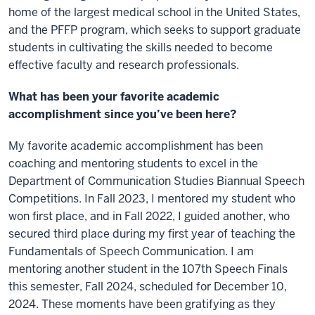
home of the largest medical school in the United States,
and the PFFP program, which seeks to support graduate
students in cultivating the skills needed to become
effective faculty and research professionals.
What has been your favorite academic
accomplishment since you’ve been here?
My favorite academic accomplishment has been
coaching and mentoring students to excel in the
Department of Communication Studies Biannual Speech
Competitions. In Fall 2023, I mentored my student who
won first place, and in Fall 2022, I guided another, who
secured third place during my first year of teaching the
Fundamentals of Speech Communication. I am
mentoring another student in the 107th Speech Finals
this semester, Fall 2024, scheduled for December 10,
2024. These moments have been gratifying as they