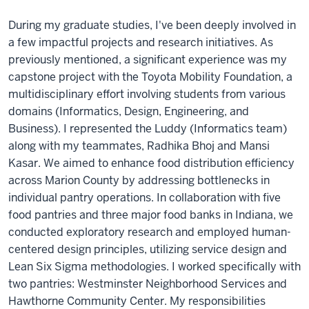
During my graduate studies, I've been deeply involved in
a few impactful projects and research initiatives. As
previously mentioned, a significant experience was my
capstone project with the Toyota Mobility Foundation, a
multidisciplinary effort involving students from various
domains (Informatics, Design, Engineering, and
Business). I represented the Luddy (Informatics team)
along with my teammates, Radhika Bhoj and Mansi
Kasar. We aimed to enhance food distribution efficiency
across Marion County by addressing bottlenecks in
individual pantry operations. In collaboration with five
food pantries and three major food banks in Indiana, we
conducted exploratory research and employed human-
centered design principles, utilizing service design and
Lean Six Sigma methodologies. I worked specifically with
two pantries: Westminster Neighborhood Services and
Hawthorne Community Center. My responsibilities