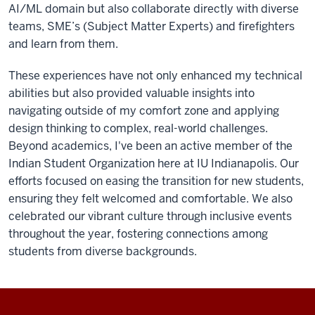
AI/ML domain but also collaborate directly with diverse
teams, SME’s (Subject Matter Experts) and firefighters
and learn from them.
These experiences have not only enhanced my technical
abilities but also provided valuable insights into
navigating outside of my comfort zone and applying
design thinking to complex, real-world challenges.
Beyond academics, I've been an active member of the
Indian Student Organization here at IU Indianapolis. Our
efforts focused on easing the transition for new students,
ensuring they felt welcomed and comfortable. We also
celebrated our vibrant culture through inclusive events
throughout the year, fostering connections among
students from diverse backgrounds.