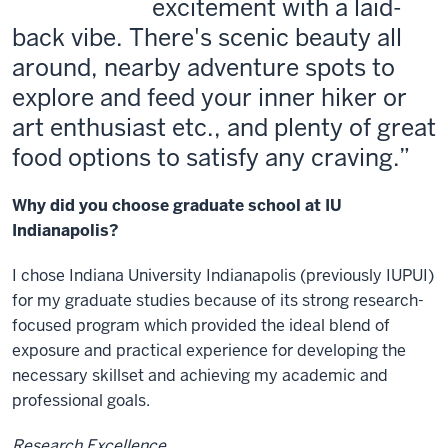
excitement with a laid-
back vibe. There's scenic beauty all
around, nearby adventure spots to
explore and feed your inner hiker or
art enthusiast etc., and plenty of great
food options to satisfy any craving.
Why did you choose graduate school at IU
Indianapolis?
I chose Indiana University Indianapolis (previously IUPUI)
for my graduate studies because of its strong research-
focused program which provided the ideal blend of
exposure and practical experience for developing the
necessary skillset and achieving my academic and
professional goals.
Research Excellence