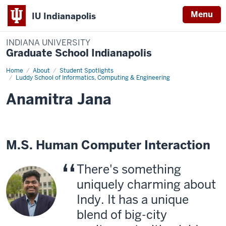
Menu
IU Indianapolis
INDIANA UNIVERSITY
Graduate School Indianapolis
Home
Anamitra
About
Student Spotlights
Jana
Luddy School of Informatics, Computing & Engineering
Anamitra Jana
M.S. Human Computer Interaction
There's something
uniquely charming about
Indy. It has a unique
blend of big-city