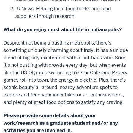
IU News: Helping local food banks and food
suppliers through research
What do you enjoy most about life in Indianapolis?
Despite it not being a bustling metropolis, there's
something uniquely charming about Indy. It has a unique
blend of big-city excitement with a laid-back vibe. Sure,
it's not bustling with crowds every day, but when events
like the US Olympic swimming trials or Colts and Pacers
games roll into town, the energy is electric! Plus, there's
scenic beauty all around, nearby adventure spots to
explore and feed your inner hiker or art enthusiast etc.,
and plenty of great food options to satisfy any craving.
Please provide some details about your
work/research as a graduate student and/or any
activities you are involved in.