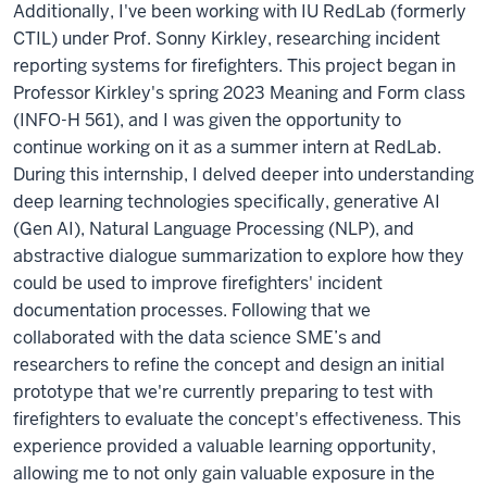
Additionally, I've been working with IU RedLab (formerly
CTIL) under Prof. Sonny Kirkley, researching incident
reporting systems for firefighters. This project began in
Professor Kirkley's spring 2023 Meaning and Form class
(INFO-H 561), and I was given the opportunity to
continue working on it as a summer intern at RedLab.
During this internship, I delved deeper into understanding
deep learning technologies specifically, generative AI
(Gen AI), Natural Language Processing (NLP), and
abstractive dialogue summarization to explore how they
could be used to improve firefighters' incident
documentation processes. Following that we
collaborated with the data science SME’s and
researchers to refine the concept and design an initial
prototype that we're currently preparing to test with
firefighters to evaluate the concept's effectiveness. This
experience provided a valuable learning opportunity,
allowing me to not only gain valuable exposure in the