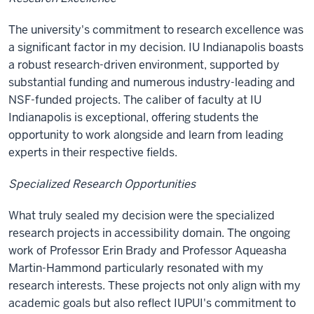
The university's commitment to research excellence was
a significant factor in my decision. IU Indianapolis boasts
a robust research-driven environment, supported by
substantial funding and numerous industry-leading and
NSF-funded projects. The caliber of faculty at IU
Indianapolis is exceptional, offering students the
opportunity to work alongside and learn from leading
experts in their respective fields.
Specialized Research Opportunities
What truly sealed my decision were the specialized
research projects in accessibility domain. The ongoing
work of Professor Erin Brady and Professor Aqueasha
Martin-Hammond particularly resonated with my
research interests. These projects not only align with my
academic goals but also reflect IUPUI's commitment to