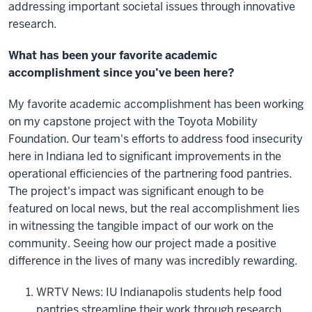
addressing important societal issues through innovative
research.
What has been your favorite academic
accomplishment since you’ve been here?
My favorite academic accomplishment has been working
on my capstone project with the Toyota Mobility
Foundation. Our team's efforts to address food insecurity
here in Indiana led to significant improvements in the
operational efficiencies of the partnering food pantries.
The project's impact was significant enough to be
featured on local news, but the real accomplishment lies
in witnessing the tangible impact of our work on the
community. Seeing how our project made a positive
difference in the lives of many was incredibly rewarding.
WRTV News: IU Indianapolis students help food
pantries streamline their work through research