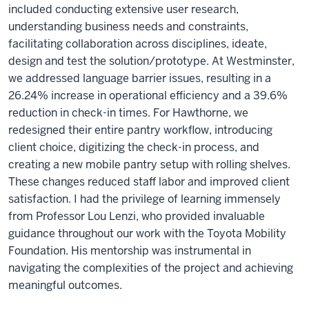
included conducting extensive user research,
understanding business needs and constraints,
facilitating collaboration across disciplines, ideate,
design and test the solution/prototype. At Westminster,
we addressed language barrier issues, resulting in a
26.24% increase in operational efficiency and a 39.6%
reduction in check-in times. For Hawthorne, we
redesigned their entire pantry workflow, introducing
client choice, digitizing the check-in process, and
creating a new mobile pantry setup with rolling shelves.
These changes reduced staff labor and improved client
satisfaction. I had the privilege of learning immensely
from Professor Lou Lenzi, who provided invaluable
guidance throughout our work with the Toyota Mobility
Foundation. His mentorship was instrumental in
navigating the complexities of the project and achieving
meaningful outcomes.