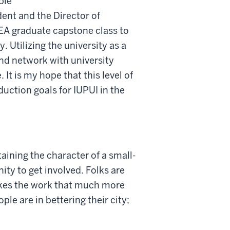
ble
ent and the Director of
PEA graduate capstone class to
 Utilizing the university as a
 and network with university
 It is my hope that this level of
duction goals for IUPUI in the
taining the character of a small-
ty to get involved. Folks are
makes the work that much more
le are in bettering their city;