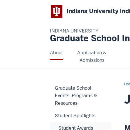
Indiana University Ind
INDIANA UNIVERSITY
Graduate School In
About
Application &
Admissions
Ho
Graduate School
Dav
Events, Programs &
Resources
Student Spotlights
M
Student Awards