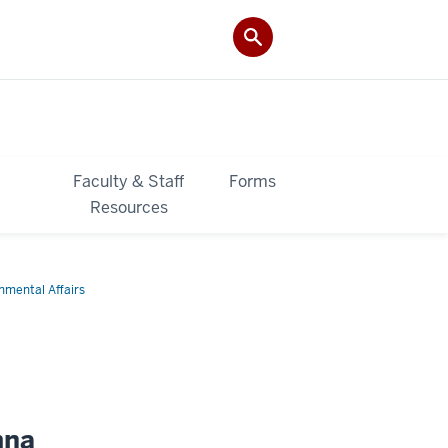
&
Faculty & Staff
Forms
Resources
onmental Affairs
mna