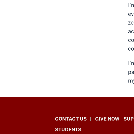
I’
ev
ze
ac
co
co
I’
pa
my
Indiana
CONTACT US
GIVE NOW - SU
University
STUDENTS