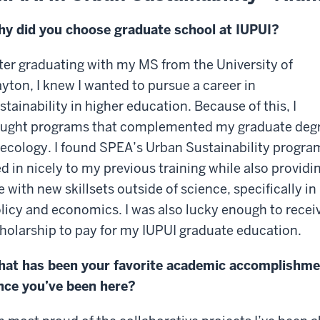
y did you choose graduate school at IUPUI?
ter graduating with my MS from the University of
yton, I knew I wanted to pursue a career in
stainability in higher education. Because of this, I
ught programs that complemented my graduate deg
 ecology. I found SPEA’s Urban Sustainability progra
ed in nicely to my previous training while also providi
 with new skillsets outside of science, specifically in
licy and economics. I was also lucky enough to recei
holarship to pay for my IUPUI graduate education.
at has been your favorite academic accomplishme
nce you’ve been here?