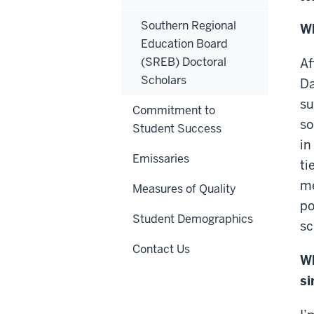
Southern Regional
Wh
Education Board
(SREB) Doctoral
Af
Scholars
Da
su
Commitment to
so
Student Success
in
Emissaries
ti
me
Measures of Quality
po
Student Demographics
sc
Contact Us
Wh
si