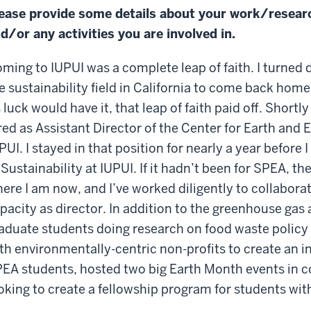
ease provide some details about your work/resear
d/or any activities you are involved in.
ming to IUPUI was a complete leap of faith. I turned
e sustainability field in California to come back home
 luck would have it, that leap of faith paid off. Shortl
red as Assistant Director of the Center for Earth and
PUI. I stayed in that position for nearly a year before
 Sustainability at IUPUI. If it hadn’t been for SPEA, t
ere I am now, and I’ve worked diligently to collabora
pacity as director. In addition to the greenhouse ga
aduate students doing research on food waste policy
th environmentally-centric non-profits to create an i
EA students, hosted two big Earth Month events in c
oking to create a fellowship program for students with 