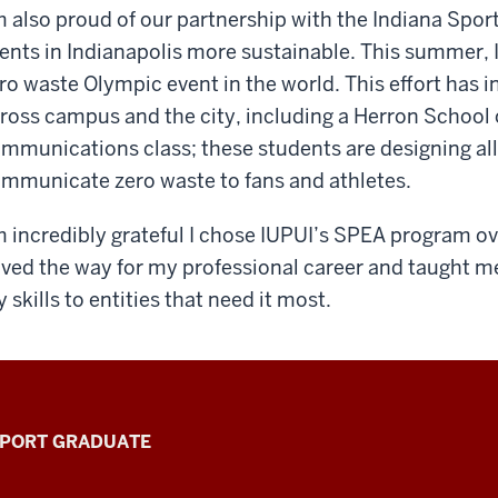
m also proud of our partnership with the Indiana Spor
ents in Indianapolis more sustainable. This summer, IU
ro waste Olympic event in the world. This effort has 
ross campus and the city, including a Herron School o
mmunications class; these students are designing all 
mmunicate zero waste to fans and athletes.
m incredibly grateful I chose IUPUI’s SPEA program o
ved the way for my professional career and taught m
 skills to entities that need it most.
PPORT GRADUATE