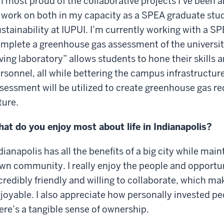
m most proud of the collaborative projects I’ve been a
 work on both in my capacity as a SPEA graduate stud
stainability at IUPUI. I’m currently working with a S
mplete a greenhouse gas assessment of the university.
iving laboratory” allows students to hone their skills
rsonnel, all while bettering the campus infrastructure.
sessment will be utilized to create greenhouse gas re
ture.
at do you enjoy most about life in Indianapolis?
dianapolis has all the benefits of a big city while main
wn community. I really enjoy the people and opportuni
credibly friendly and willing to collaborate, which 
joyable. I also appreciate how personally invested peop
ere’s a tangible sense of ownership.