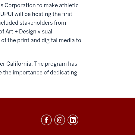
ts Corporation to make athletic
PUI will be hosting the first
included stakeholders from
f Art + Design visual
of the print and digital media to
ver California. The program has
e the importance of dedicating