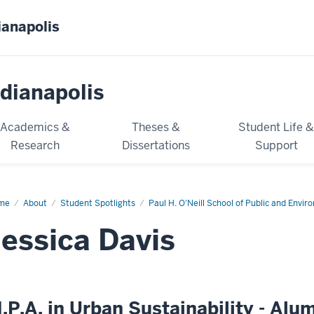
ianapolis
dianapolis
Academics &
Theses &
Student Life 
Research
Dissertations
Support
me
Jessica
About
Student Spotlights
Paul H. O'Neill School of Public and Envir
is
Jessica Davis
.P.A. in Urban Sustainability - Alu