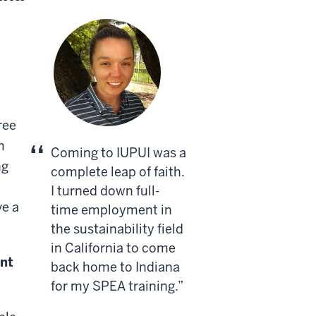
ree
m
Coming to IUPUI was a
ng
complete leap of faith.
I turned down full-
ve a
time employment in
the sustainability field
in California to come
nt
back home to Indiana
for my SPEA training.