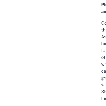
Pl
an
Co
th
As
hi
IU
of
wh
ca
gr
wi
SP
lo