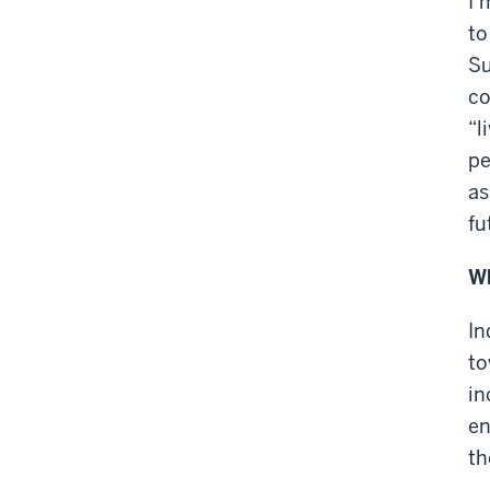
I’
to
Su
co
“l
pe
as
fu
Wh
In
to
in
en
th