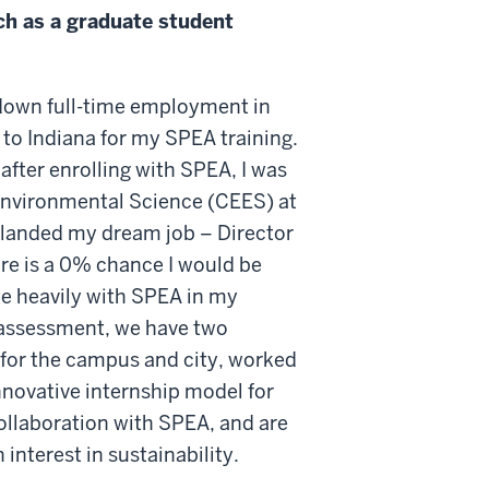
ch as a graduate student
 down full-time employment in
 to Indiana for my SPEA training.
y after enrolling with SPEA, I was
 Environmental Science (CEES) at
 I landed my dream job – Director
here is a 0% chance I would be
te heavily with SPEA in my
s assessment, we have two
 for the campus and city, worked
nnovative internship model for
ollaboration with SPEA, and are
interest in sustainability.