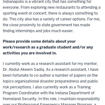
Indianapolis is a vibrant city that has something for
everyone. From exploring new restaurants to attending a
sporting event or concert, there is always something to
do. This city also has a variety of career options. For me,
the close proximity to state government has made
finding internships and jobs much easier.
Please provide some details about your
work/research as a graduate student and/or any
activities you are involved in.
I currently work as a research assistant for my mentor,
Dr. Abdul-Akeem Sadiq. As a research assistant, I have
been fortunate to co-author a number of papers on the
topics organizational disaster preparedness and public
risk perceptions. I also currently work as a Training
Program Coordinator with the Indiana Department of
Homeland Security. In this role, I maintain responsibility
over our Professional Emergency Manager Program, a