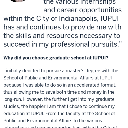
the various internships
and career opportunities
within the City of Indianapolis, IUPUI
has and continues to provide me with
the skills and resources necessary to
succeed in my professional pursuits.
Why did you choose graduate school at IUPUI?
I initially decided to pursue a master’s degree with the
School of Public and Environmental Affairs at IUPUI
because I was able to do so in an accelerated format,
thus allowing me to save both time and money in the
long-run. However, the further I get into my graduate
studies, the happier I am that I chose to continue my
education at IUPUI. From the faculty at the School of
Public and Environmental Affairs to the various
internships and career opportunities within the City of