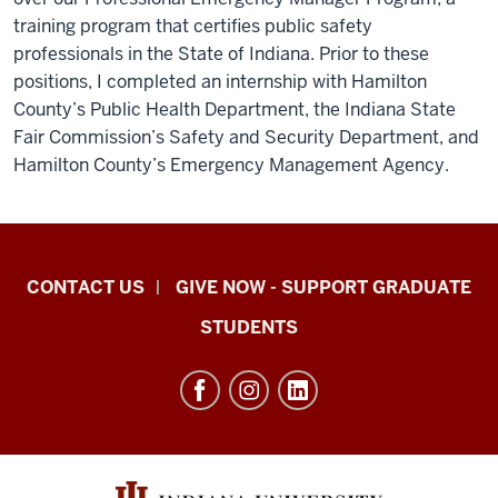
training program that certifies public safety
professionals in the State of Indiana. Prior to these
positions, I completed an internship with Hamilton
County’s Public Health Department, the Indiana State
Fair Commission’s Safety and Security Department, and
Hamilton County’s Emergency Management Agency.
Indiana
CONTACT US
GIVE NOW - SUPPORT GRADUATE
University
STUDENTS
Graduate
School
Indianapolis
resources
and