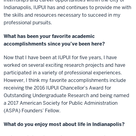
Indianapolis, IUPUI has and continues to provide me with
the skills and resources necessary to succeed in my
professional pursuits.
What has been your favorite academic
accomplishments since you’ve been here?
Now that I have been at IUPUI for five years, I have
worked on several exciting research projects and have
participated in a variety of professional experiences.
However, I think my favorite accomplishments include
receiving the 2016 IUPUI Chancellor’s Award for
Outstanding Undergraduate Research and being named
a 2017 American Society for Public Administration
(ASPA) Founders’ Fellow.
What do you enjoy most about life in Indianapolis?