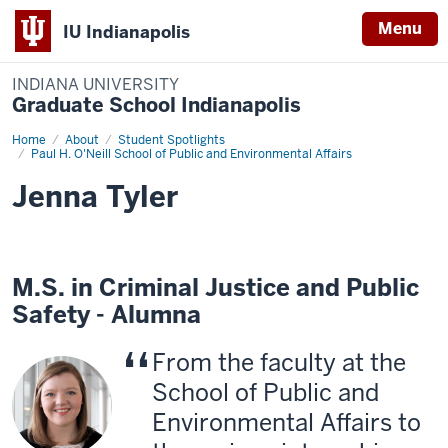
Menu
IU Indianapolis
INDIANA UNIVERSITY
Graduate School Indianapolis
Home
Jenna
About
Student Spotlights
Tyler
Paul H. O'Neill School of Public and Environmental Affairs
Jenna Tyler
M.S. in Criminal Justice and Public
Safety - Alumna
From the faculty at the
School of Public and
Environmental Affairs to