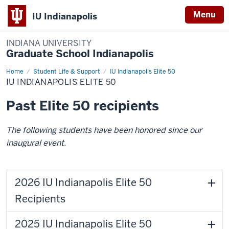
Menu
IU Indianapolis
INDIANA UNIVERSITY
Graduate School Indianapolis
Home
IU
Student Life & Support
IU Indianapolis Elite 50
Indianapolis
IU INDIANAPOLIS ELITE 50
Elite
50
Past Elite 50 recipients
The following students have been honored since our
inaugural event.
2026 IU Indianapolis Elite 50
Recipients
2025 IU Indianapolis Elite 50