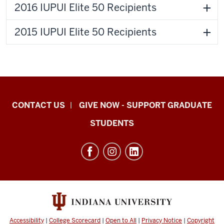
2016 IUPUI Elite 50 Recipients
2015 IUPUI Elite 50 Recipients
Indiana
CONTACT US
GIVE NOW - SUPPORT GRADUATE
University
STUDENTS
Graduate
School
Indianapolis
resources
and
social
media
Accessibility
|
College Scorecard
|
Open to All
|
Privacy Notice
|
Copyright