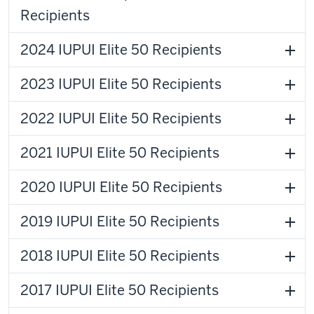
Recipients
2024 IUPUI Elite 50 Recipients
2023 IUPUI Elite 50 Recipients
2022 IUPUI Elite 50 Recipients
2021 IUPUI Elite 50 Recipients
2020 IUPUI Elite 50 Recipients
2019 IUPUI Elite 50 Recipients
2018 IUPUI Elite 50 Recipients
2017 IUPUI Elite 50 Recipients